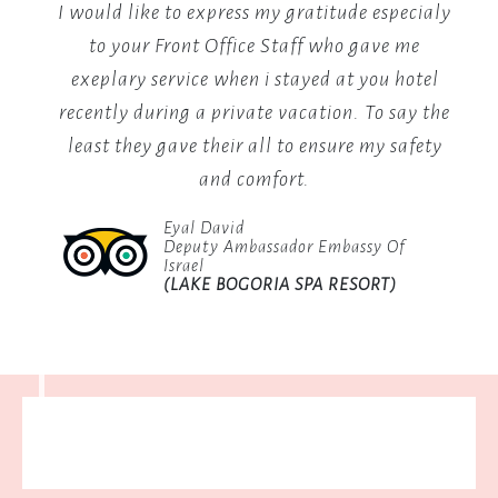
are
if
I would like to express my gratitude especialy
I
a
and
to your Front Office Staff who gave me
fo
vibrant
come
exeplary service when i stayed at you hotel
celebration
feel
recently during a private vacation. To say the
of
local
ly
least they gave their all to ensure my safety
culture,
l
and comfort.
featuring
reat
traditional
Eyal David
an
Deputy Ambassador Embassy Of
dances,
Israel
live
sit.
(LAKE BOGORIA SPA RESORT)
music,
 you
and
storytelling
sessions
by
the
fire.
Join