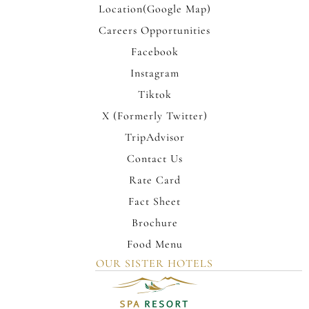
Location(Google Map)
Careers Opportunities
Facebook
Instagram
Tiktok
X (Formerly Twitter)
TripAdvisor
Contact Us
Rate Card
Fact Sheet
Brochure
Food Menu
OUR SISTER HOTELS