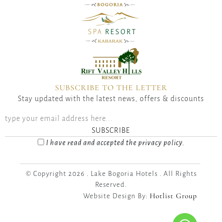
SUBSCRIBE TO THE LETTER
Stay updated with the latest news, offers & discounts
SUBSCRIBE
I have read and accepted the privacy policy.
© Copyright 2026 . Lake Bogoria Hotels . All Rights
Reserved.
Hotlist Group
Website Design By: