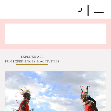
EXPLORE ALL
FUN EXPERIENCES & ACTIVITIES