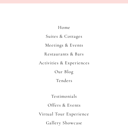
us
to
immerse
yourself
Home
in
Suites & Cottages
the
Meetings & Events
rich
heritage
Restaurants & Bars
and
Activities & Experiences
warm
Our Blog
community
Tenders
spirit
of
Bogoria.
Testimonials
Offers & Events
Virtual Tour Experience
Gallery Showcase