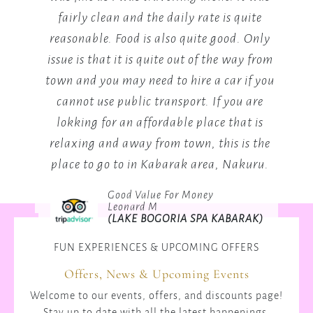
uite
you need it's there the staff is the best not
B
. Only
mention the General manager who will
y from
make your day.
if you
Mary Mutai
 are
2024
(LAKE BOGORIA SPA RESORT)
t is
s the
kuru.
RAK)
FUN EXPERIENCES & UPCOMING OFFERS
Offers, News & Upcoming Events
Welcome to our events, offers, and discounts page!
Stay up to date with all the latest happenings,