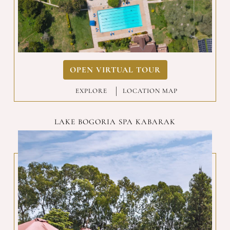
OPEN VIRTUAL TOUR
EXPLORE
|
LOCATION MAP
LAKE BOGORIA SPA KABARAK