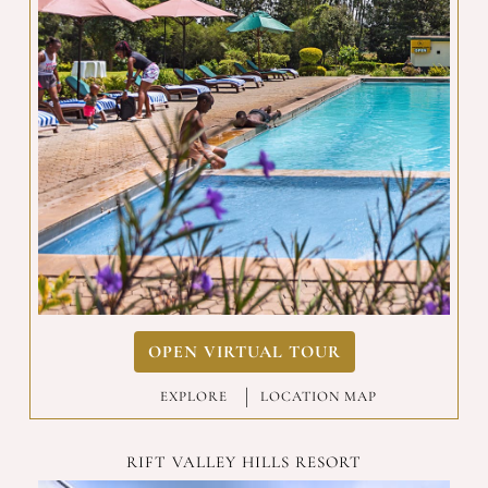
OPEN VIRTUAL TOUR
EXPLORE
|
LOCATION MAP
RIFT VALLEY HILLS RESORT