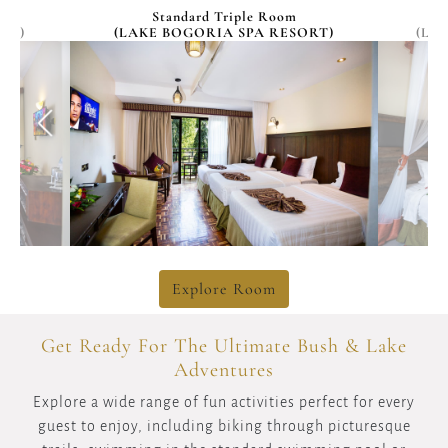
HoneyMoon Room
RT)
(LAKE BOGORIA SPA KABARAK)
(R
Explore Room
Get Ready For The Ultimate Bush & Lake
Adventures
Explore a wide range of fun activities perfect for every
guest to enjoy, including biking through picturesque