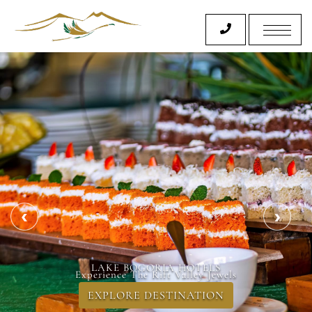
LAKE BOGORIA SPA & RESORT
Experience The Rift Valley Jewels
EXPLORE DESTINATION