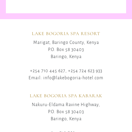
LAKE BOGORIA SPA RESORT
Marigat, Baringo County, Kenya
P.O. Box 58 30403
Baringo, Kenya
+254 710 445 627, +254 724 623 933
Email: info@lakebogoria-hotel.com
LAKE BOGORIA SPA KABARAK
Nakuru-Eldama Ravine Highway,
P.O. Box 58 30403
Baringo, Kenya