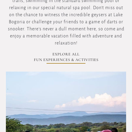
trails, swimming in the standard swimming pool or
relaxing in our special natural spa pool. Don't miss out
on the chance to witness the incredible geysers at Lake
Bogoria or challenge your friends to a game of darts or
snooker. There's never a dull moment here, so come and
enjoy a memorable vacation filled with adventure and
relaxation!
EXPLORE ALL
FUN EXPERIENCES & ACTIVITIES