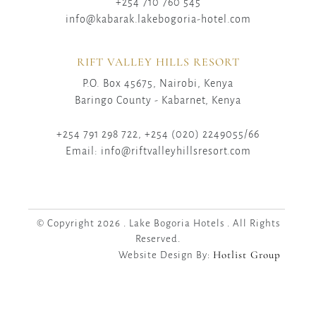
+254 710 760 545
info@kabarak.lakebogoria-hotel.com
RIFT VALLEY HILLS RESORT
P.O. Box 45675, Nairobi, Kenya
Baringo County - Kabarnet, Kenya
+254 791 298 722, +254 (020) 2249055/66
Email: info@riftvalleyhillsresort.com
© Copyright 2026 . Lake Bogoria Hotels . All Rights
Reserved.
Hotlist Group
Website Design By: