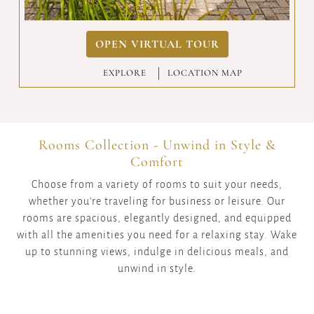
OPEN VIRTUAL TOUR
EXPLORE
|
LOCATION MAP
Rooms Collection - Unwind in Style &
Comfort
Choose from a variety of rooms to suit your needs,
whether you're traveling for business or leisure. Our
rooms are spacious, elegantly designed, and equipped
with all the amenities you need for a relaxing stay. Wake
up to stunning views, indulge in delicious meals, and
unwind in style.