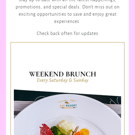
promotions, and special deals. Don't miss out on
exciting opportunities to save and enjoy great
experiences.
Check back often for updates