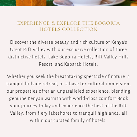
EXPERIENCE & EXPLORE THE BOGORIA
HOTELS COLLECTION
Discover the diverse beauty and rich culture of Kenya's
Great Rift Valley with our exclusive collection of three
distinctive hotels: Lake Bogoria Hotels, Rift Valley Hills
Resort, and Kabarak Hotels.
Whether you seek the breathtaking spectacle of nature, a
tranquil hillside retreat, or a base for cultural immersion,
our properties offer an unparalleled experience, blending
genuine Kenyan warmth with world-class comfort.Book
your journey today and experience the best of the Rift
Valley, from fiery lakeshores to tranquil highlands, all
within our curated family of hotels.