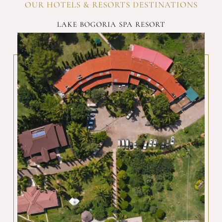
OUR HOTELS & RESORTS DESTINATIONS
LAKE BOGORIA SPA RESORT