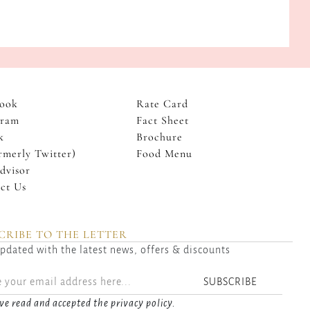
ook
Rate Card
gram
Fact Sheet
k
Brochure
rmerly Twitter)
Food Menu
dvisor
ct Us
CRIBE TO THE LETTER
pdated with the latest news, offers & discounts
SUBSCRIBE
ve read and accepted the privacy policy.