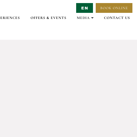
BOOK ONLINE
Select Language
▼
PERIENCES
OFFERS & EVENTS
MEDIA
CONTACT US
GALLERY
VIRTUAL TOURS
VIDEO