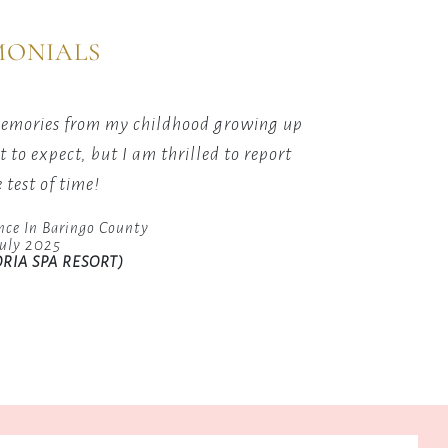
MONIALS
ns
ing
 memories from my childhood growing up
The cu
to expect, but I am thrilled to report
great, 
 test of time!
ts.
nce In Baringo County
July 2025
RIA SPA RESORT)