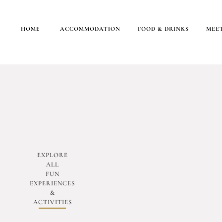
HOME
ACCOMMODATION
FOOD & DRINKS
MEET
EXPLORE
ALL
FUN
EXPERIENCES
&
ACTIVITIES