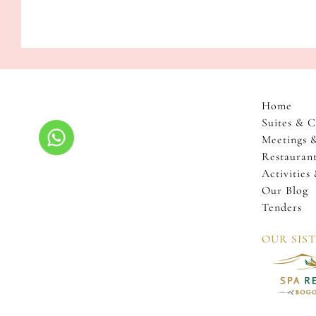
storytelling
sessions
by
the
fire.
Join
us
Home
to
Suites & C
immerse
Meetings 
yourself
Restaurant
in
Activities
the
Our Blog
rich
Tenders
heritage
OUR SIS
and
warm
community
spirit
of