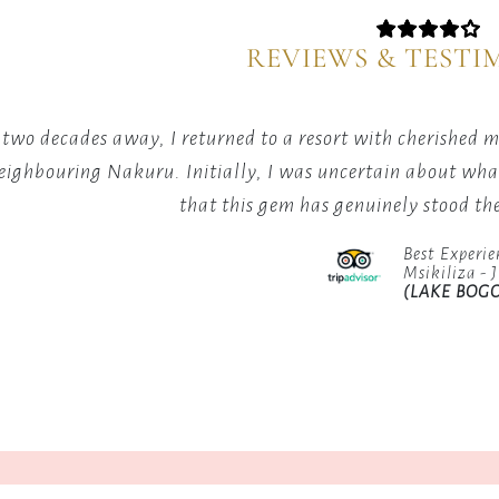
with
natural
our
habitat,
REVIEWS & TESTI
curated
making
excursio
our
showcas
location
 two decades away, I returned to a resort with cherished
the
a
eighbouring Nakuru. Initially, I was uncertain about what 
region's
paradise
that this gem has genuinely stood the
best
for
highligh
avid
Best Experie
birdwatchers.
Msikiliza - 
(LAKE BOGO