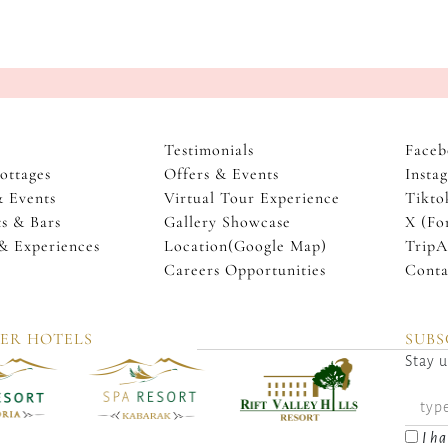
Testimonials
Faceb
ottages
Offers & Events
Insta
& Events
Virtual Tour Experience
Tikto
s & Bars
Gallery Showcase
X (Fo
 & Experiences
Location(Google Map)
TripA
Careers Opportunities
Conta
TER HOTELS
SUBS
Stay u
I ha