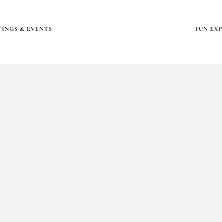
INGS & EVENTS
FUN EX