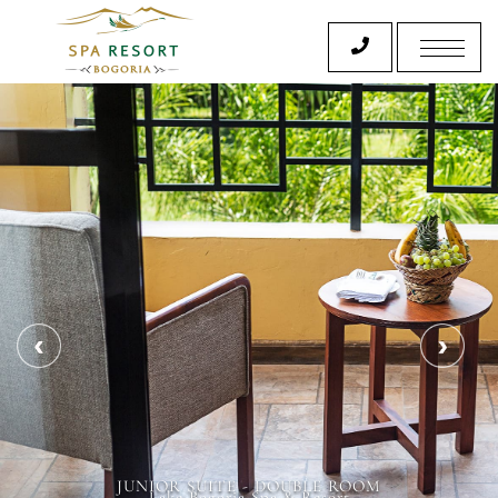
JUNIOR SUITE - DOUBLE ROOM
Lake Bogoria Spa & Resort