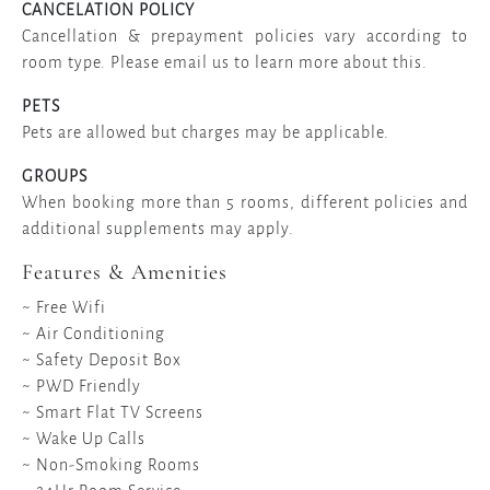
CANCELATION POLICY
Cancellation & prepayment policies vary according to
room type. Please email us to learn more about this.
PETS
Pets are allowed but charges may be applicable.
GROUPS
When booking more than 5 rooms, different policies and
additional supplements may apply.
Features & Amenities
~ Free Wifi
~ Air Conditioning
~ Safety Deposit Box
~ PWD Friendly
~ Smart Flat TV Screens
~ Wake Up Calls
~ Non-Smoking Rooms