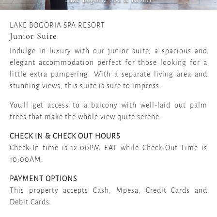
LAKE BOGORIA SPA RESORT
Junior Suite
Indulge in luxury with our junior suite, a spacious and
elegant accommodation perfect for those looking for a
little extra pampering. With a separate living area and
stunning views, this suite is sure to impress.
You'll get access to a balcony with well-laid out palm
trees that make the whole view quite serene.
CHECK IN & CHECK OUT HOURS
Check-In time is 12:00PM EAT while Check-Out Time is
10:00AM.
PAYMENT OPTIONS
This property accepts Cash, Mpesa, Credit Cards and
Debit Cards.