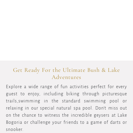
Get Ready For the Ultimate Bush & Lake
Adventures
Explore a wide range of fun activities perfect for every
guest to enjoy, including biking through picturesque
trails,swimming in the standard swimming pool or
relaxing in our special natural spa pool. Don't miss out
on the chance to witness the incredible geysers at Lake
Bogoria or challenge your friends to a game of darts or
snooker.