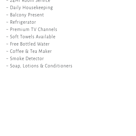
~ 24Hr Room Service
~ Daily Housekeeping
~ Balcony Present
~ Refrigerator
~ Premium TV Channels
~ Soft Towels Available
~ Free Bottled Water
~ Coffee & Tea Maker
~ Smoke Detector
~ Soap, Lotions & Conditioners