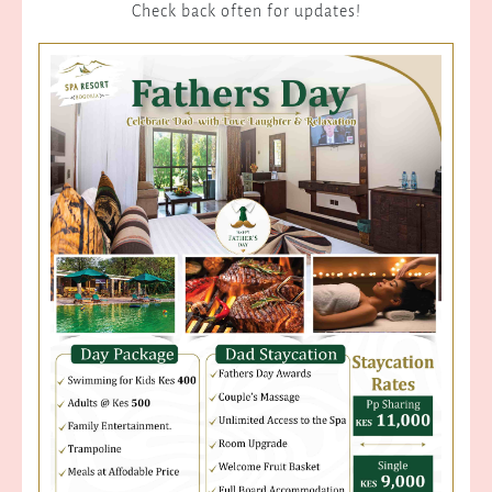
Check back often for updates!