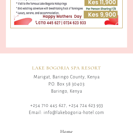
LAKE BOGORIA SPA RESORT
Marigat, Baringo County, Kenya
P.O. Box 58 30403
Baringo, Kenya
+254 710 445 627, +254 724 623 933
Email: info@lakebogoria-hotel.com
Home