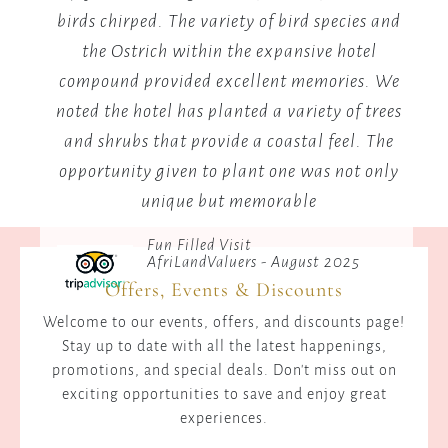
birds chirped. The variety of bird species and
the Ostrich within the expansive hotel
B
compound provided excellent memories. We
me
noted the hotel has planted a variety of trees
and shrubs that provide a coastal feel. The
opportunity given to plant one was not only
unique but memorable
Fun Filled Visit
AfriLandValuers - August 2025
Offers, Events & Discounts
Welcome to our events, offers, and discounts page!
Stay up to date with all the latest happenings,
promotions, and special deals. Don't miss out on
exciting opportunities to save and enjoy great
experiences.