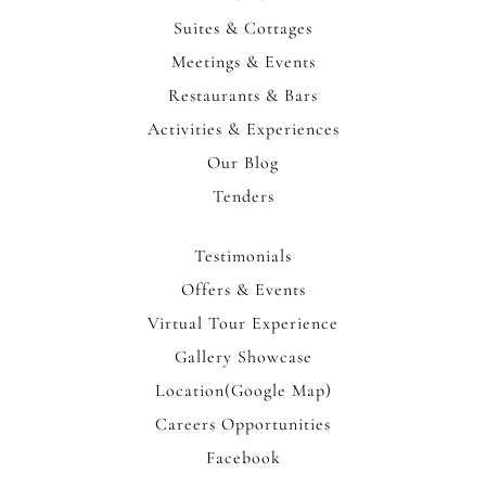
Suites & Cottages
Meetings & Events
Restaurants & Bars
Activities & Experiences
Our Blog
Tenders
Testimonials
Offers & Events
Virtual Tour Experience
Gallery Showcase
Location(Google Map)
Careers Opportunities
Facebook