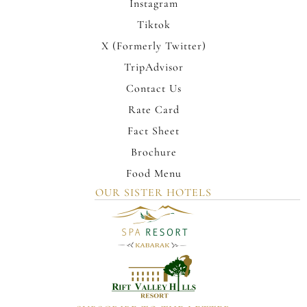
Instagram
Tiktok
X (Formerly Twitter)
TripAdvisor
Contact Us
Rate Card
Fact Sheet
Brochure
Food Menu
OUR SISTER HOTELS