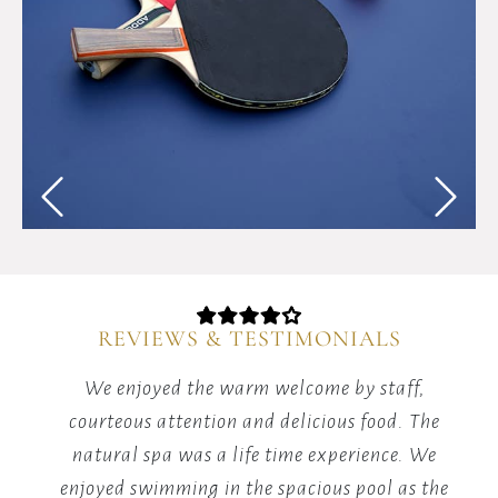
Test
your
reflexes
and
competitive
spirit
with
energizing
table
tennis
matches
in
our
REVIEWS & TESTIMONIALS
dedicated
games
red
We enjoyed the warm welcome by staff,
area.
it's
courteous attention and delicious food. The
m
he
natural spa was a life time experience. We
y.
enjoyed swimming in the spacious pool as the
v