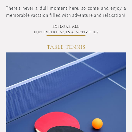
There's never a dull moment here, so come and enjoy a
memorable vacation filled with adventure and relaxation!
EXPLORE ALL
FUN EXPERIENCES & ACTIVITIES
TABLE TENNIS
OVERVIEW