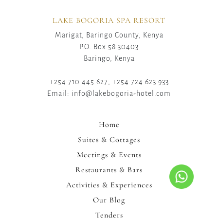
LAKE BOGORIA SPA RESORT
Marigat, Baringo County, Kenya
P.O. Box 58 30403
Baringo, Kenya
+254 710 445 627, +254 724 623 933
Email: info@lakebogoria-hotel.com
Home
Suites & Cottages
Meetings & Events
Restaurants & Bars
Activities & Experiences
Our Blog
Tenders