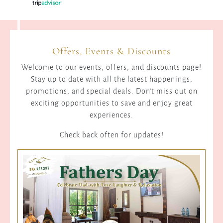
birds,
Reserve
other
also
wildlife
plays
species-
host
Offers, Events & Discounts
Greater
to
Kudus
Welcome to our events, offers, and discounts page!
the
on
Stay up to date with all the latest happenings,
greater
highlands
promotions, and special deals. Don't miss out on
shy
and
exciting opportunities to save and enjoy great
kudu,
Lesser
experiences.
impalas,
Kudus
grant
on
Check back often for updates!
gazelles,
the
warthog
lower,
and
ostriches,
water
waterbucks,
bucks.
buffaloes,
antelope
species,