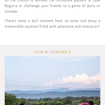
on the chance to witness the incredible geysers at Lake
Bogoria or challenge your friends to a game of darts or
snooker.
There's never a dull moment here, so come and enjoy a
memorable vacation filled with adventure and relaxation!
GYM & AEROBICS