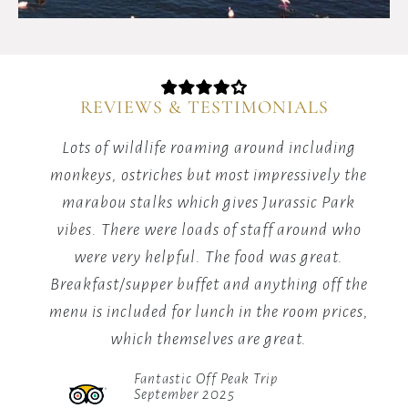
hot
areas
springs
of
and
Kenya
steaming
and
geysers.
REVIEWS & TESTIMONIALS
Uganda,
Admire
with
the
Lots of wildlife roaming around including
Persona
fewer
pink
than
monkeys, ostriches but most impressively the
come di
and
700
marabou stalks which gives Jurassic Park
and th
white
individuals
vibes. There were loads of staff around who
swathes
remaining
of
were very helpful. The food was great.
globally.
flamingos
It
Breakfast/supper buffet and anything off the
on
is
menu is included for lunch in the room prices,
the
a
which themselves are great.
soda
breeding
lake.
area
Fantastic Off Peak Trip
for
September 2025
The