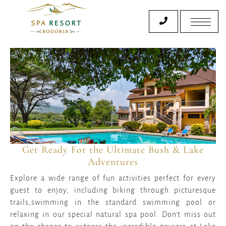
Get Ready For the Ultimate Bush & Lake
Adventures
Explore a wide range of fun activities perfect for every
guest to enjoy, including biking through picturesque
trails,swimming in the standard swimming pool or
relaxing in our special natural spa pool. Don't miss out