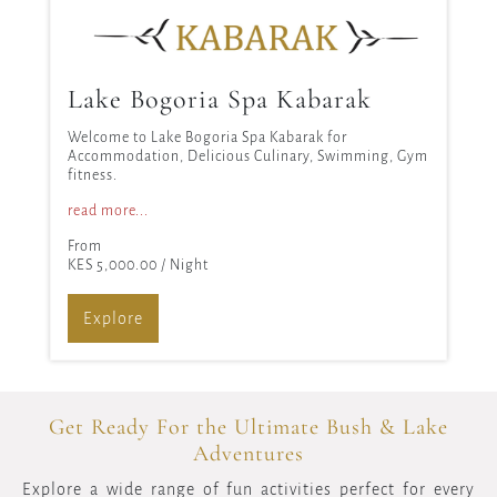
Lake Bogoria Spa Kabarak
Welcome to Lake Bogoria Spa Kabarak for
Accommodation, Delicious Culinary, Swimming, Gym
fitness.
read more...
From
KES 5,000.00
/ Night
Explore
Get Ready For the Ultimate Bush & Lake
Adventures
Explore a wide range of fun activities perfect for every