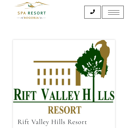
Rift Valley Hills Resort