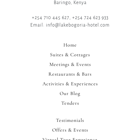
Baringo, Kenya
+254 710 445 627, +254 724 623 933
Email: info@lakebogoria-hotel.com
Home
Suites & Cottages
Meetings & Events
Restaurants & Bars
Activities & Experiences
Our Blog
Tenders
Testimonials
Offers & Events
Virtual Tour Experience