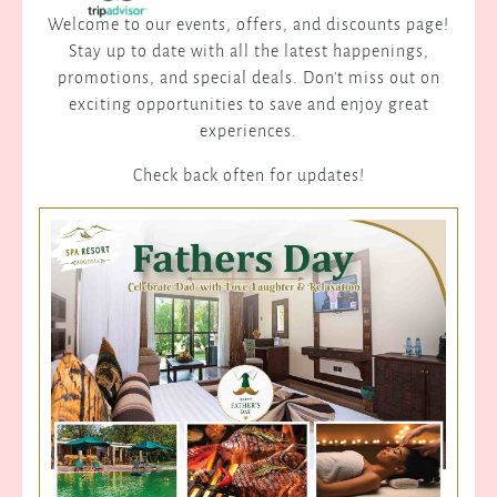
Welcome to our events, offers, and discounts page!
Stay up to date with all the latest happenings,
promotions, and special deals. Don't miss out on
exciting opportunities to save and enjoy great
experiences.
Check back often for updates!