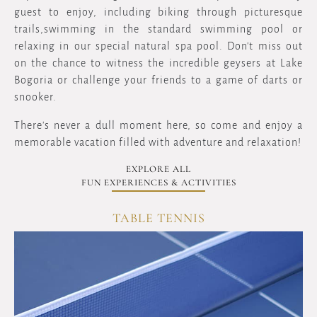
guest to enjoy, including biking through picturesque
trails,swimming in the standard swimming pool or
relaxing in our special natural spa pool. Don't miss out
on the chance to witness the incredible geysers at Lake
Bogoria or challenge your friends to a game of darts or
snooker.
There's never a dull moment here, so come and enjoy a
memorable vacation filled with adventure and relaxation!
EXPLORE ALL
FUN EXPERIENCES & ACTIVITIES
CHESS GAMES