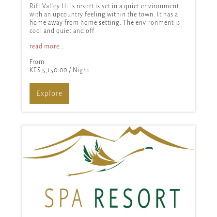
Rift Valley Hills resort is set in a quiet environment
with an upcountry feeling within the town. It has a
home away from home setting. The environment is
cool and quiet and off
read more...
From
KES 5,150.00
/ Night
Explore