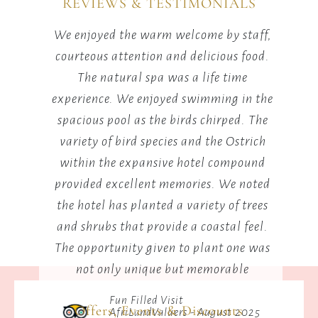
REVIEWS & TESTIMONIALS
lounge
setting.
ily
We enjoyed the warm welcome by staff,
Lots
r what
courteous attention and delicious food.
mon
st not
The natural spa was a life time
the
will
experience. We enjoyed swimming in the
P
spacious pool as the birds chirped. The
aro
variety of bird species and the Ostrich
wa
within the expansive hotel compound
a
provided excellent memories. We noted
the hotel has planted a variety of trees
and shrubs that provide a coastal feel.
The opportunity given to plant one was
not only unique but memorable
Fun Filled Visit
Offers, Events & Discounts
AfriLandValuers - August 2025