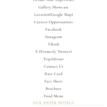
Gallery Showcase
Location(Google Map)
Careers Opportunities
Facebook
Instagram
Tiktok
X (Formerly Twitter)
TripAdvisor
Contact Us
Rate Card
Fact Sheet
Brochure
Food Menu
OUR SISTER HOTELS