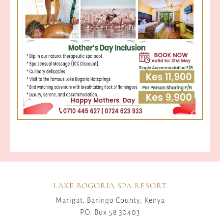
LAKE BOGORIA SPA RESORT
Marigat, Baringo County, Kenya
P.O. Box 58 30403