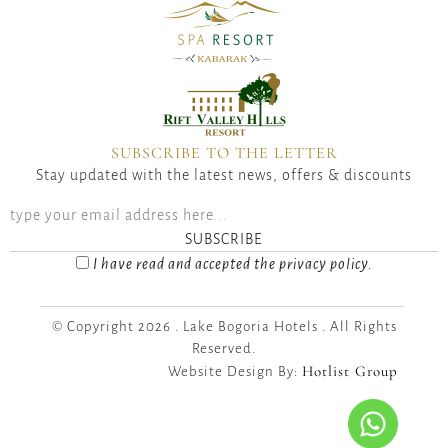
SUBSCRIBE TO THE LETTER
Stay updated with the latest news, offers & discounts
SUBSCRIBE
I have read and accepted the privacy policy.
© Copyright 2026 . Lake Bogoria Hotels . All Rights
Reserved.
Hotlist Group
Website Design By: