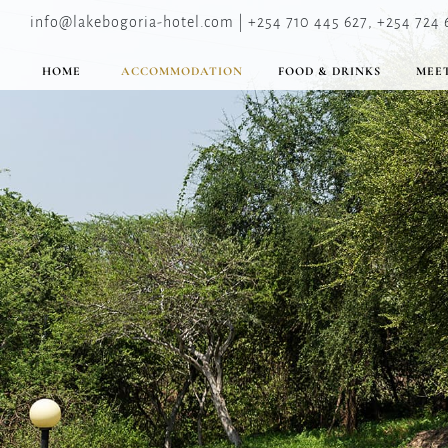
info@lakebogoria-hotel.com | +254 710 445 627, +254 724 
HOME
ACCOMMODATION
FOOD & DRINKS
MEET