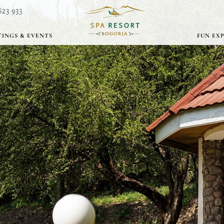
623 933
INGS & EVENTS
FUN EX