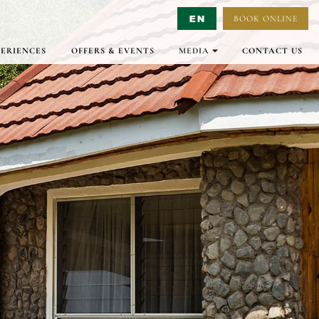
BOOK ONLINE
Select Language
▼
PERIENCES
OFFERS & EVENTS
MEDIA
CONTACT US
GALLERY
VIRTUAL TOURS
VIDEO