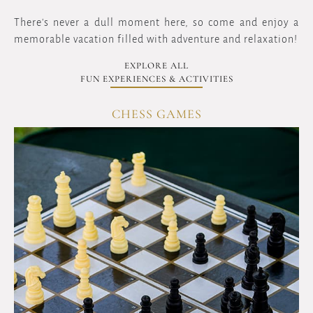
There's never a dull moment here, so come and enjoy a
memorable vacation filled with adventure and relaxation!
EXPLORE ALL
FUN EXPERIENCES & ACTIVITIES
SPA POOL SWIMMING
OVERVIEW