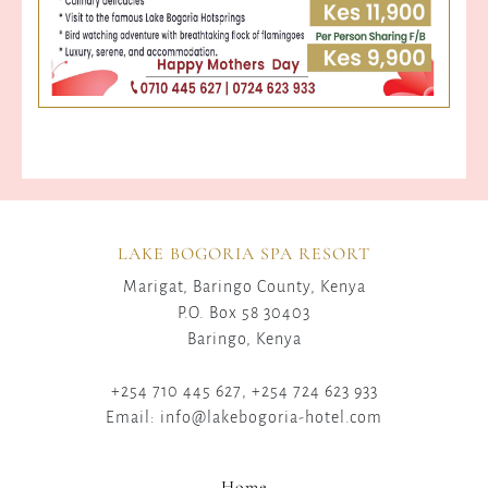
LAKE BOGORIA SPA RESORT
Marigat, Baringo County, Kenya
P.O. Box 58 30403
Baringo, Kenya
+254 710 445 627, +254 724 623 933
Email: info@lakebogoria-hotel.com
Home