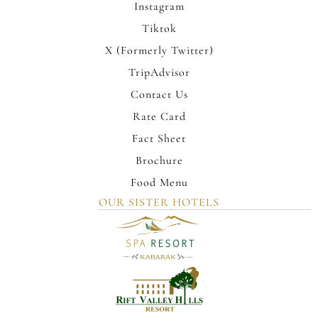
Instagram
Tiktok
X (Formerly Twitter)
TripAdvisor
Contact Us
Rate Card
Fact Sheet
Brochure
Food Menu
OUR SISTER HOTELS