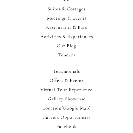
Suites & Cottages
Meetings & Events
Restaurants & Bars
Activities & Experiences
Our Blog
Tenders
Testimonials
Offers & Events
Virtual Tour Experience
Gallery Showcase
Location(Google Map)
Careers Opportunities
Facebook