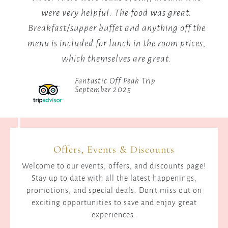
.
Hot Pool (Hot Springs)
 the
Elizabeth Mwikali
ces,
Offers, Events & Discounts
Welcome to our events, offers, and discounts page!
Stay up to date with all the latest happenings,
promotions, and special deals. Don't miss out on
exciting opportunities to save and enjoy great
experiences.