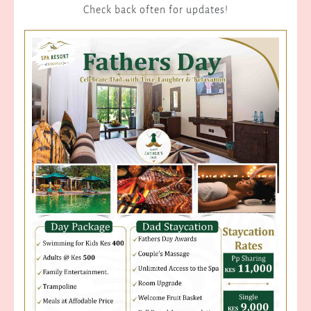
Check back often for updates!