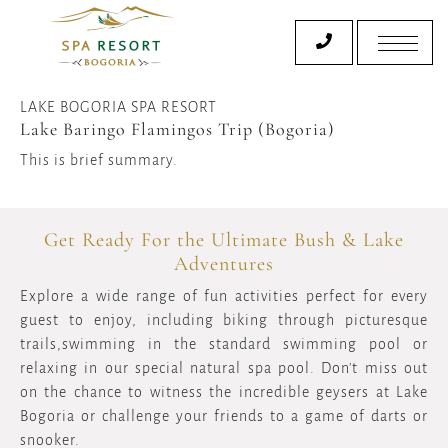
LAKE BOGORIA SPA RESORT
Lake Baringo Flamingos Trip (Bogoria)
This is brief summary.
Get Ready For the Ultimate Bush & Lake
Adventures
Explore a wide range of fun activities perfect for every
guest to enjoy, including biking through picturesque
trails,swimming in the standard swimming pool or
relaxing in our special natural spa pool. Don't miss out
on the chance to witness the incredible geysers at Lake
Bogoria or challenge your friends to a game of darts or
snooker.