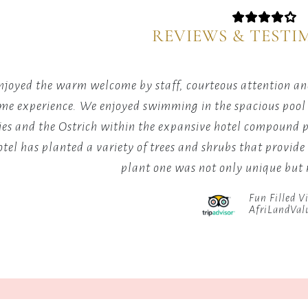
in
where
our
relaxati
REVIEWS & TESTI
tranquil
meets
lounge
rejuvena
setting.
joyed the warm welcome by staff, courteous attention and
time experience. We enjoyed swimming in the spacious pool a
ies and the Ostrich within the expansive hotel compound 
otel has planted a variety of trees and shrubs that provide
plant one was not only unique bu
Fun Filled Vi
AfriLandVal