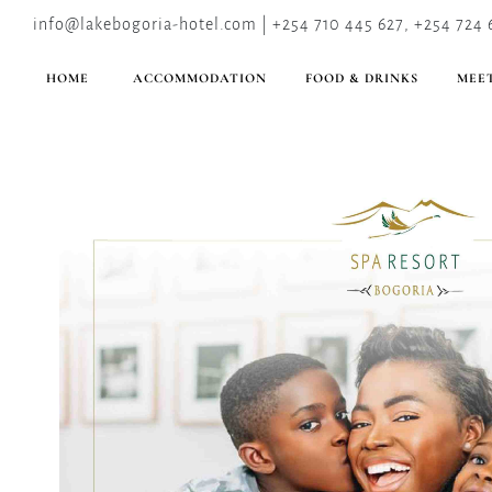
info@lakebogoria-hotel.com | +254 710 445 627, +254 724 
HOME
ACCOMMODATION
FOOD & DRINKS
MEET