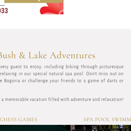
Bush & Lake Adventures
every guest to enjoy, including biking through picturesque
elaxing in our special natural spa pool. Don't miss out on
ke Bogoria or challenge your friends to a game of darts or
 a memorable vacation filled with adventure and relaxation!
CHESS GAMES
SPA POOL SWIM