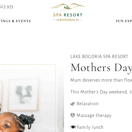
623 933
INGS & EVENTS
FUN EX
LAKE BOGORIA SPA RESORT
Mothers Day
Mum deserves more than flow
This Mother’s Day weekend, tr
🌿 Relaxation
💆 Massage therapy
🍽 Family lunch