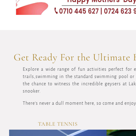
Get Ready For the Ultimate 
Explore a wide range of fun activities perfect for 
trails,swimming in the standard swimming pool or r
the chance to witness the incredible geysers at La
snooker.
There's never a dull moment here, so come and enjoy
TABLE TENNIS