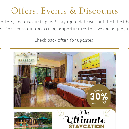
Offers, Events & Discounts
offers, and discounts page! Stay up to date with all the latest
s. Don't miss out on exciting opportunities to save and enjoy g
Check back often for updates!