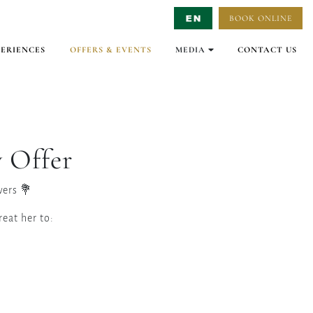
BOOK ONLINE
Select Language
▼
PERIENCES
OFFERS & EVENTS
MEDIA
CONTACT US
GALLERY
VIRTUAL TOURS
VIDEO
 Offer
ers 💐
eat her to: