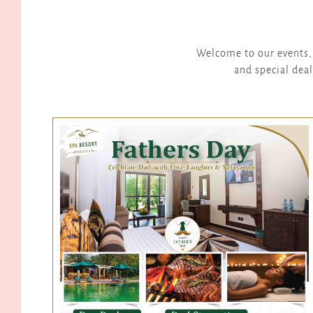
Welcome to our events, 
and special deal