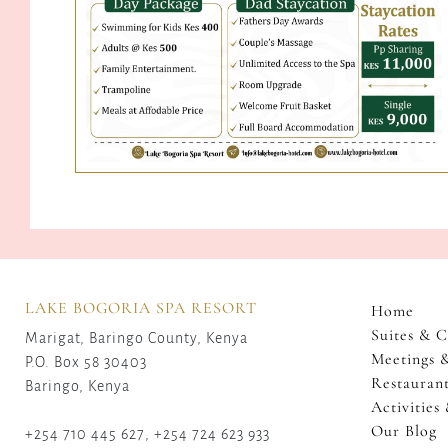
LAKE BOGORIA SPA RESORT
Home
Suites & C
Marigat, Baringo County, Kenya
Meetings 
P.O. Box 58 30403
Restaurant
Baringo, Kenya
Activities
Our Blog
+254 710 445 627, +254 724 623 933