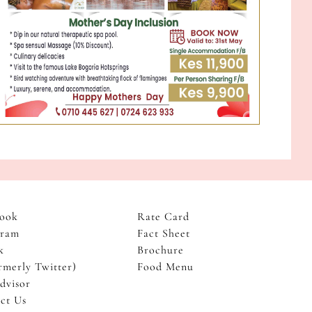
ook
Rate Card
gram
Fact Sheet
k
Brochure
rmerly Twitter)
Food Menu
dvisor
ct Us