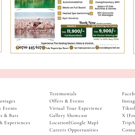
Testimonials
Faceb
ottages
Offers & Events
Insta
& Events
Virtual Tour Experience
Tikto
s & Bars
Gallery Showcase
X (Fo
 & Experiences
Location(Google Map)
TripA
Careers Opportunities
Conta