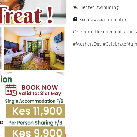
🏊 Heated swimming
🏨 Scenic accommodation
Celebrate the queen of your f
#MothersDay #CelebrateMum