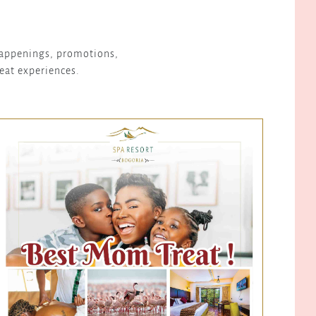
 happenings, promotions,
reat experiences.