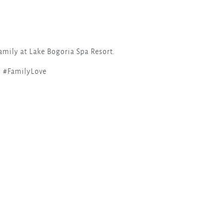
amily at Lake Bogoria Spa Resort.
 #FamilyLove