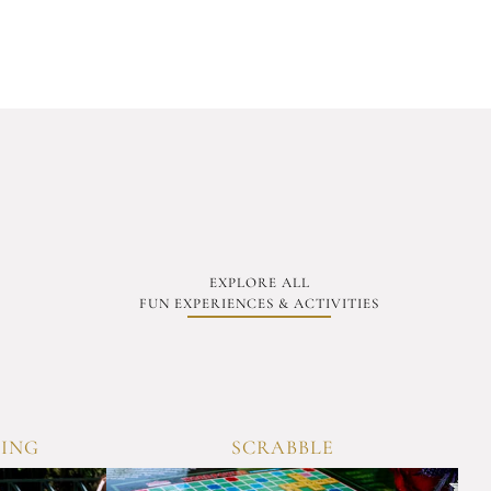
EXPLORE ALL
FUN EXPERIENCES & ACTIVITIES
MING
SCRABBLE