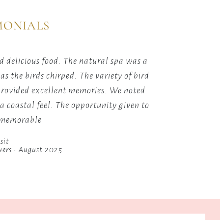
Scrabble
on
games.
MONIALS
tion.
 delicious food. The natural spa was a
Lots of 
s the birds chirped. The variety of bird
which g
provided excellent memories. We noted
great
 a coastal feel. The opportunity given to
t memorable
sit
uers - August 2025