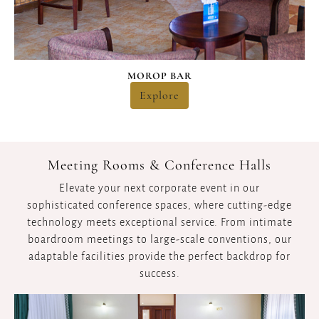
MOROP BAR
Explore
Meeting Rooms & Conference Halls
Elevate your next corporate event in our
sophisticated conference spaces, where cutting-edge
technology meets exceptional service. From intimate
boardroom meetings to large-scale conventions, our
adaptable facilities provide the perfect backdrop for
success.