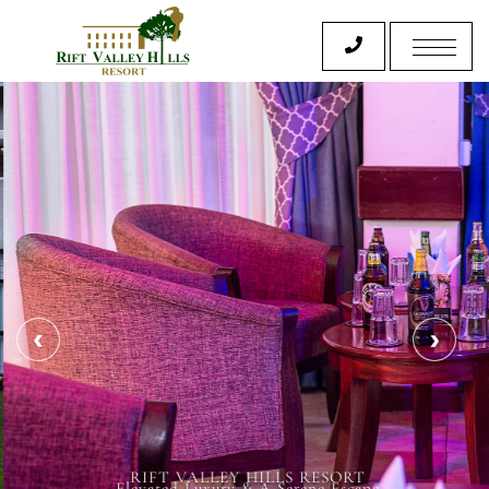
RIFT VALLEY HILLS RESORT
Elevated Luxury & A Serene Escape