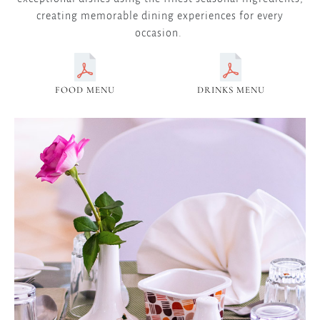
creating memorable dining experiences for every
occasion.
FOOD MENU
DRINKS MENU