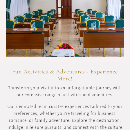
Fun Activities & Adventures - Experience
More!
Transform your visit into an unforgettable journey with
our extensive range of activities and amenities.
Our dedicated team curates experiences tailored to your
preferences, whether you're traveling for business,
romance, or family adventure. Explore the destination,
indulge in leisure pursuits, and connect with the culture