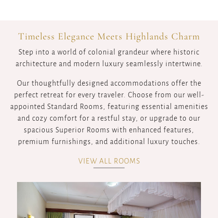
Timeless Elegance Meets Highlands Charm
Step into a world of colonial grandeur where historic
architecture and modern luxury seamlessly intertwine.
Our thoughtfully designed accommodations offer the
perfect retreat for every traveler. Choose from our well-
appointed Standard Rooms, featuring essential amenities
and cozy comfort for a restful stay, or upgrade to our
spacious Superior Rooms with enhanced features,
premium furnishings, and additional luxury touches.
VIEW ALL ROOMS