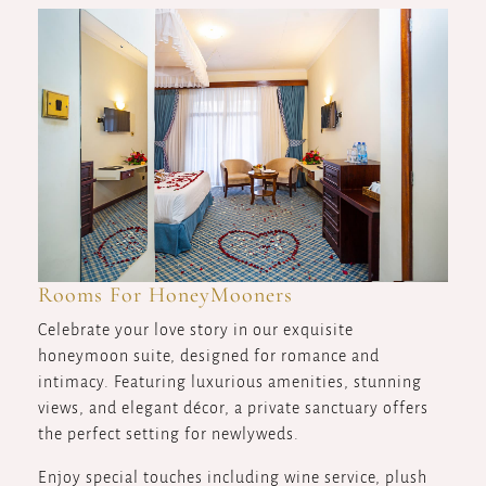
Rooms For HoneyMooners
Celebrate your love story in our exquisite
honeymoon suite, designed for romance and
intimacy. Featuring luxurious amenities, stunning
views, and elegant décor, a private sanctuary offers
the perfect setting for newlyweds.
Enjoy special touches including wine service, plush