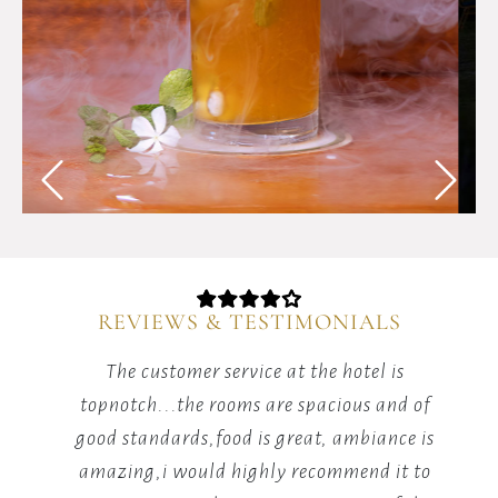
Gather
around
crackling
garden
bonfires
under
the
stars
for
unforgettable
evenings
REVIEWS & TESTIMONIALS
of
warmth,
 is
I simply enjoyed my stay, The ambiance is
stories,
nd of
amazing, the staff are friendly and the
and
connection.
nce is
rooms impeccable! Would recommend this
it to
facility to anyone taking any kind of trip