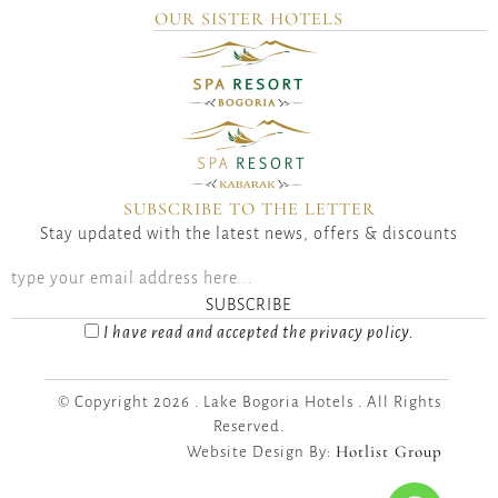
OUR SISTER HOTELS
SUBSCRIBE TO THE LETTER
Stay updated with the latest news, offers & discounts
SUBSCRIBE
I have read and accepted the privacy policy.
© Copyright 2026 . Lake Bogoria Hotels . All Rights
Reserved.
Hotlist Group
Website Design By: