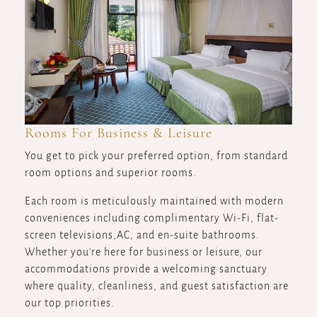
Rooms For Business & Leisure
You get to pick your preferred option, from standard
room options and superior rooms.
Each room is meticulously maintained with modern
conveniences including complimentary Wi-Fi, flat-
screen televisions,AC, and en-suite bathrooms.
Whether you're here for business or leisure, our
accommodations provide a welcoming sanctuary
where quality, cleanliness, and guest satisfaction are
our top priorities.