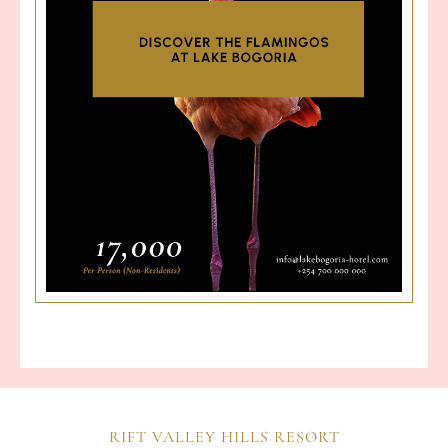
RIFT VALLEY HILLS RESORT