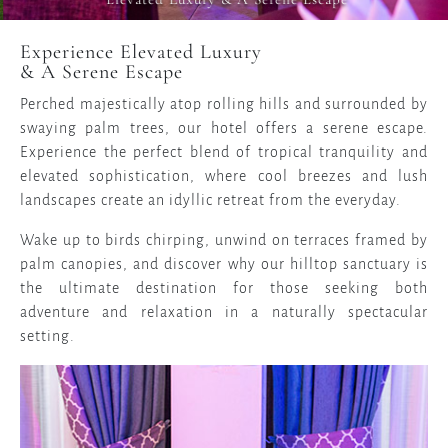
Experience Elevated Luxury
& A Serene Escape
Perched majestically atop rolling hills and surrounded by
swaying palm trees, our hotel offers a serene escape.
Experience the perfect blend of tropical tranquility and
elevated sophistication, where cool breezes and lush
landscapes create an idyllic retreat from the everyday.
Wake up to birds chirping, unwind on terraces framed by
palm canopies, and discover why our hilltop sanctuary is
the ultimate destination for those seeking both
adventure and relaxation in a naturally spectacular
setting.