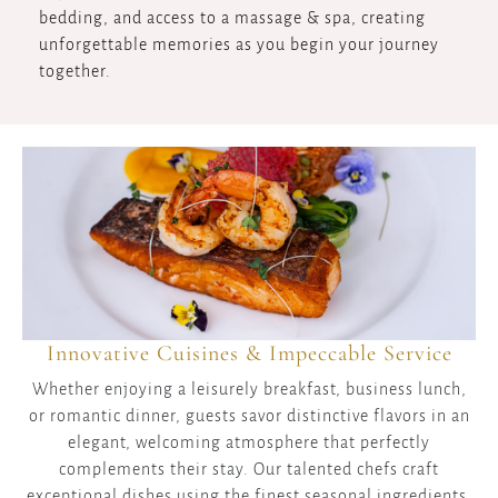
bedding, and access to a massage & spa, creating
unforgettable memories as you begin your journey
together.
Innovative Cuisines & Impeccable Service
Whether enjoying a leisurely breakfast, business lunch,
or romantic dinner, guests savor distinctive flavors in an
elegant, welcoming atmosphere that perfectly
complements their stay. Our talented chefs craft
exceptional dishes using the finest seasonal ingredients,