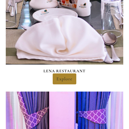
LENA RESTAURANT
Explore