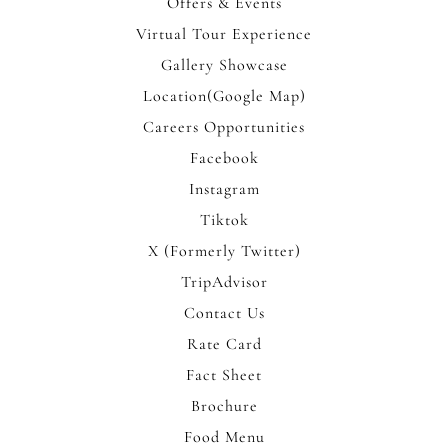
Offers & Events
Virtual Tour Experience
Gallery Showcase
Location(Google Map)
Careers Opportunities
Facebook
Instagram
Tiktok
X (Formerly Twitter)
TripAdvisor
Contact Us
Rate Card
Fact Sheet
Brochure
Food Menu