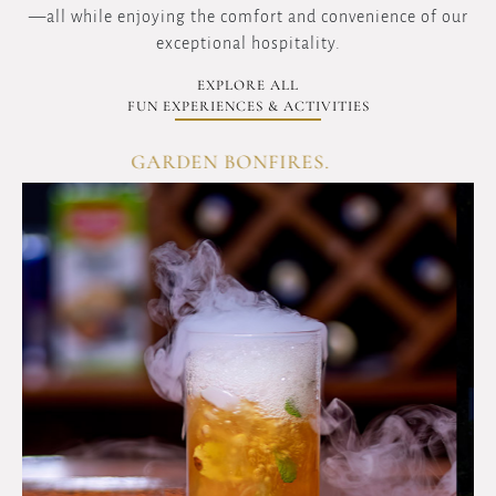
—all while enjoying the comfort and convenience of our
exceptional hospitality.
EXPLORE ALL
FUN EXPERIENCES & ACTIVITIES
GARDEN BONFIRES.
OVERVIEW