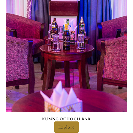
KUMNG'OCHOCH BAR
Explore