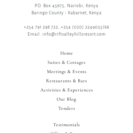
P.O. Box 45675, Nairobi, Kenya
Baringo County - Kabarnet, Kenya
+254 791 298 722, +254 (020) 2249055/66
Email: info@riftvalleyhillsresort.com
Home
Suites & Cottages
Meetings & Events
Restaurants & Bars
Activities & Experiences
Our Blog
Tenders
Testimonials