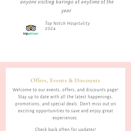
of the
to Baringo and trust me, they wont
disappoint at all. Loved the place.
Friendly Staff, Impeccable Rooms
2024
Offers, Events & Discounts
Welcome to our events, offers, and discounts page!
Stay up to date with all the latest happenings,
promotions, and special deals. Don't miss out on
exciting opportunities to save and enjoy great
experiences.
Check back often for updates!