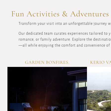
Fun Activities & Adventures
Transform your visit into an unforgettable journey wi
Our dedicated team curates experiences tailored to y
romance, or family adventure. Explore the destination
—all while enjoying the comfort and convenience of 
GARDEN BONFIRES.
KERIO V