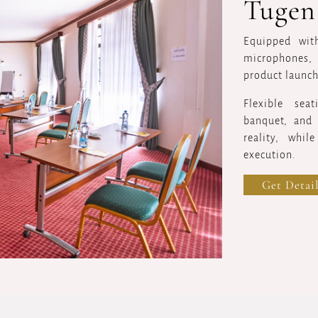
Tugen
Equipped with
microphones, 
product launch
Flexible sea
banquet, and 
reality, whil
execution.
Get Detail