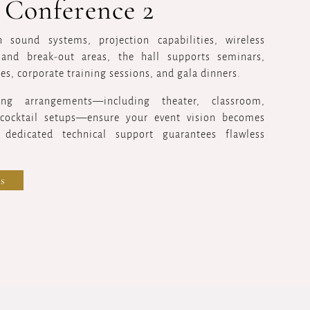
 Conference 2
 sound systems, projection capabilities, wireless
and break-out areas, the hall supports seminars,
es, corporate training sessions, and gala dinners.
ting arrangements—including theater, classroom,
cocktail setups—ensure your event vision becomes
e dedicated technical support guarantees flawless
s