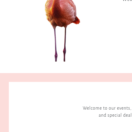
and
connection.
h Hospitality
Welcome to our events, 
and special deal