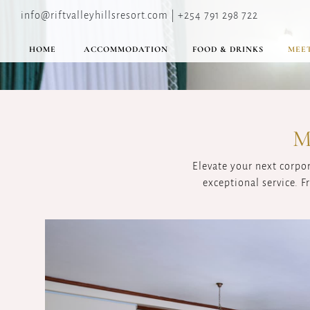
info@riftvalleyhillsresort.com | +254 791 298 722
HOME
ACCOMMODATION
FOOD & DRINKS
MEET
M
Elevate your next corpo
exceptional service. 