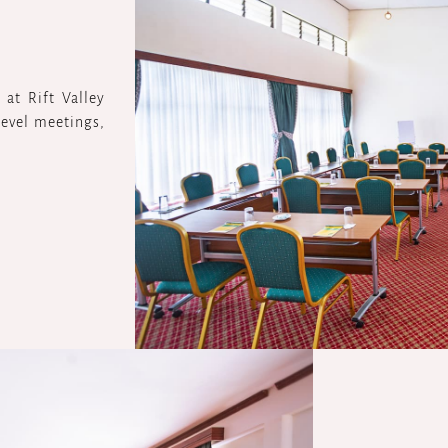
at Rift Valley
-level meetings,
.