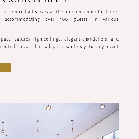
conference hall serves as the premier venue for large-
s, accommodating over 100 guests in various
.
 space features high ceilings, elegant chandeliers, and
 neutral décor that adapts seamlessly to any event
s