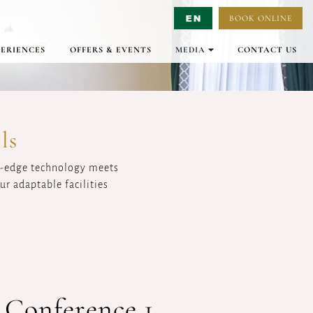
BOOK ONLINE
Select Language
▼
PERIENCES
OFFERS & EVENTS
MEDIA
CONTACT US
GALLERY
VIRTUAL TOURS
VIDEO
ls
ng-edge technology meets
r adaptable facilities
 Conference 1