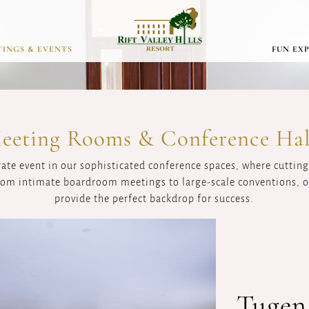
INGS & EVENTS
FUN EX
eeting Rooms & Conference Hal
rate event in our sophisticated conference spaces, where cutti
From intimate boardroom meetings to large-scale conventions, ou
provide the perfect backdrop for success.
Tugen