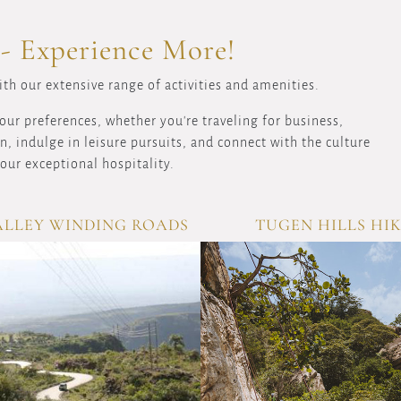
 - Experience More!
th our extensive range of activities and amenities.
our preferences, whether you're traveling for business,
, indulge in leisure pursuits, and connect with the culture
our exceptional hospitality.
ALLEY WINDING ROADS
TUGEN HILLS HI