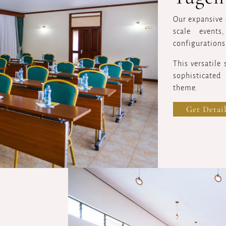
Our expansive 
scale event
configurations
This versatile
sophisticated
theme.
Get Detail