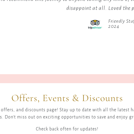
sits
landscap
disappoint at all. Loved the 
at
with
an
a
Friendly Sta
elevation
popular
2024
of
viewpoin
1,000
offering
meters
excellen
in
photogr
the
opportun
Great
for
Rift
sunrises
Valley.
and
The
sunsets.
Offers, Events & Discounts
Kerio
For
Valley
those
offers, and discounts page! Stay up to date with all the latest
is
within
s. Don't miss out on exciting opportunities to save and enjoy g
the
the
site
Check back often for updates!
area,
of