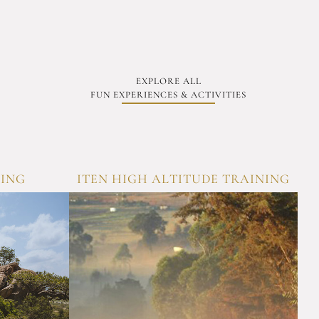
EXPLORE ALL
FUN EXPERIENCES & ACTIVITIES
KING
ITEN HIGH ALTITUDE TRAINING