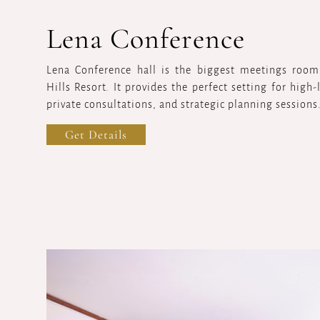
Lena Conference
Lena Conference hall is the biggest meetings room 
Hills Resort. It provides the perfect setting for high
private consultations, and strategic planning sessions
Get Details