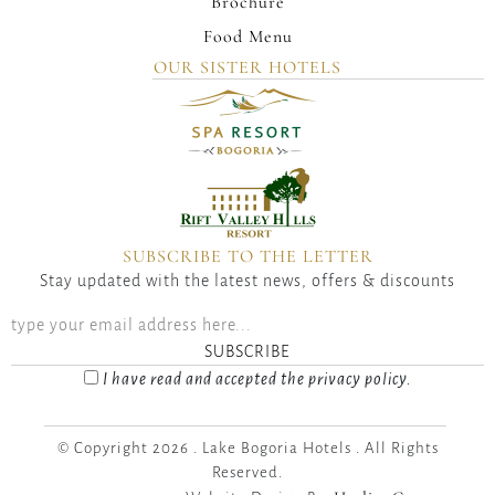
Brochure
Food Menu
OUR SISTER HOTELS
SUBSCRIBE TO THE LETTER
Stay updated with the latest news, offers & discounts
SUBSCRIBE
I have read and accepted the privacy policy.
© Copyright 2026 . Lake Bogoria Hotels . All Rights
Reserved.