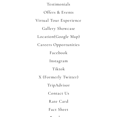
Testimonials
Offers & Events
Virtual Tour Experience
Gallery Showcase
Location(Google Map)
Careers Opportunities
Facebook
Instagram
Tiktok
X (Formerly Twitter)
TripAdvisor
Contact Us
Rate Card
Fact Sheet