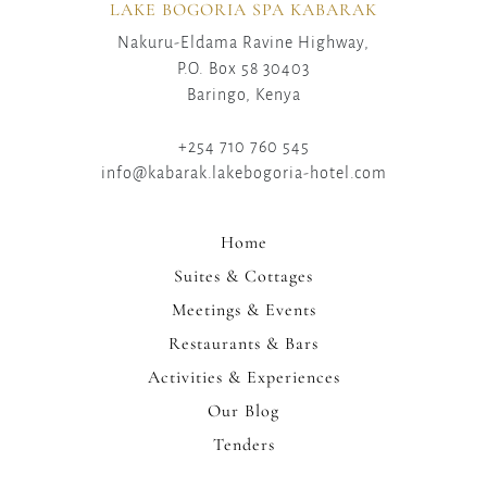
LAKE BOGORIA SPA KABARAK
Nakuru-Eldama Ravine Highway,
P.O. Box 58 30403
Baringo, Kenya
+254 710 760 545
info@kabarak.lakebogoria-hotel.com
Home
Suites & Cottages
Meetings & Events
Restaurants & Bars
Activities & Experiences
Our Blog
Tenders