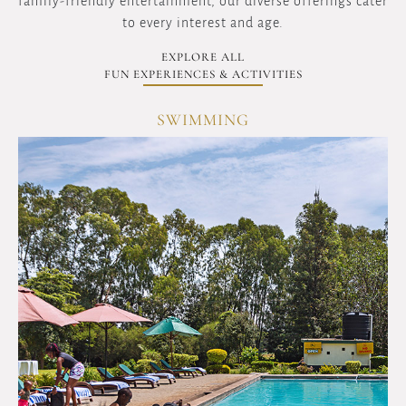
family-friendly entertainment, our diverse offerings cater
to every interest and age.
EXPLORE ALL
FUN EXPERIENCES & ACTIVITIES
GYM & AEROBICS
OVERVIEW
Maintain