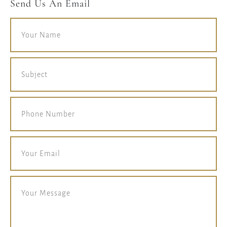
Send Us An Email