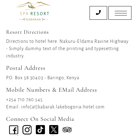
Resort Directions
Directions to hotel here. Nakuru-Eldama Ravine Highway
- Simply dummy text of the printing and typesetting
industry.
Postal Address
P.O. Box 58 30403 - Baringo, Kenya
Mobile Numbers & EMail Address
+254 710 760 545
Email: info[at]kabarak.lakebogoria-hotel.com
Connect On Social Media