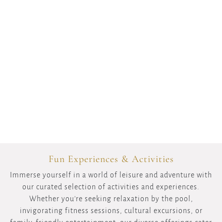
Fun Experiences & Activities
Immerse yourself in a world of leisure and adventure with
our curated selection of activities and experiences.
Whether you're seeking relaxation by the pool,
invigorating fitness sessions, cultural excursions, or