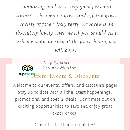
not
fitness center and pool since I was last there,
r an
and I used the fitness center. A nice, tranquil,
tr
way
peaceful location.
ab
Peaceful, Tranquil & Confortable
W
Panorama
Offers, Events & Discounts
Welcome to our events, offers, and discounts page!
Stay up to date with all the latest happenings,
promotions, and special deals. Don't miss out on
exciting opportunities to save and enjoy great
experiences.
Check back often for updates!