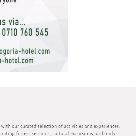
with our curated selection of activities and experiences.
rating fitness sessions, cultural excursions, or family-