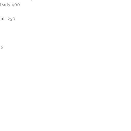
 Daily 400
Kids 250
45