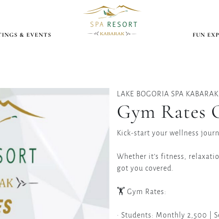
INGS & EVENTS
FUN EX
LAKE BOGORIA SPA KABARAK
Gym Rates O
Kick-start your wellness jour
Whether it’s fitness, relaxati
got you covered.
🏋️ Gym Rates:
• Students: Monthly 2,500 | 