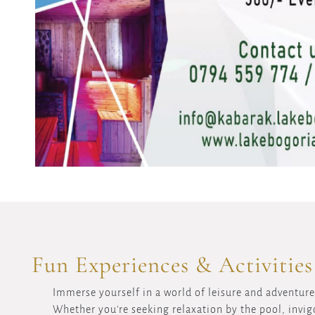
Fun Experiences & Activities
Immerse yourself in a world of leisure and adventure 
Whether you're seeking relaxation by the pool, invigo