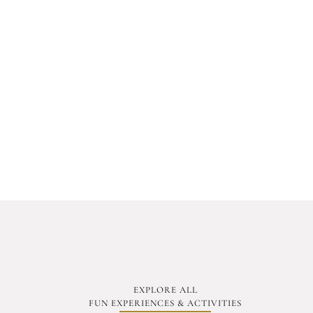
EXPLORE ALL
FUN EXPERIENCES & ACTIVITIES