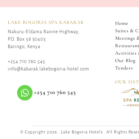
LAKE BOGORIA SPA KABARAK
Home
Suites & C
Nakuru-Eldama Ravine Highway,
Meetings 
P.O. Box 58 30403
Restaurant
Baringo, Kenya
Activities
Our Blog
+254 710 760 545
Tenders
info@kabarak.lakebogoria-hotel.com
OUR SIS
+254 710 760 545
© Copyright 2026 . Lake Bogoria Hotels . All Rights Rese