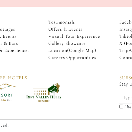
Testimonials
Faceb
ottages
Offers & Events
Insta
& Events
Virtual Tour Experience
Tikto
s & Bars
Gallery Showcase
X (Fo
 & Experiences
Location(Google Map)
TripA
Careers Opportunities
Conta
TER HOTELS
SUBS
Stay u
I ha
rved.