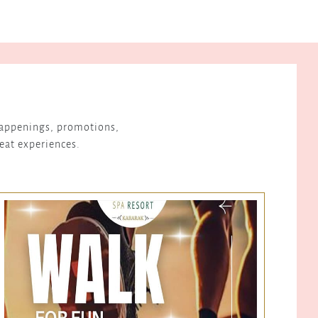
 happenings, promotions,
reat experiences.