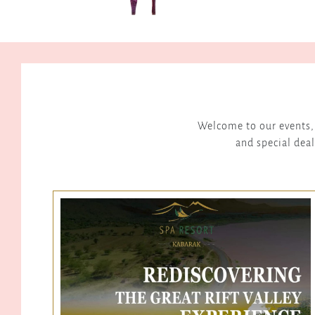
Welcome to our events, 
and special deal