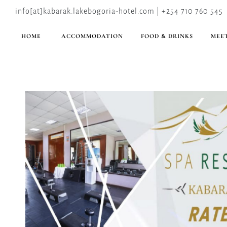
info[at]kabarak.lakebogoria-hotel.com | +254 710 760 545
HOME
ACCOMMODATION
FOOD & DRINKS
MEET