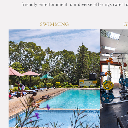
friendly entertainment, our diverse offerings cater to
GYM & AEROBICS
SAU
VIEW
OVERVIEW
Maintain
your
fitness
routine