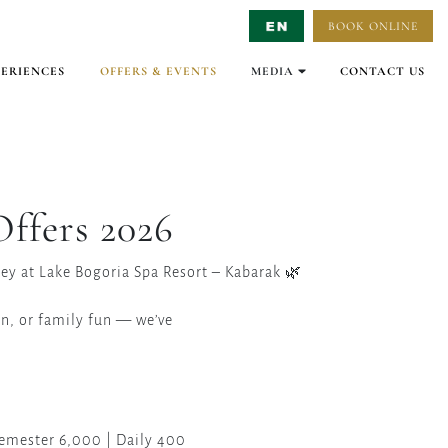
BOOK ONLINE
Select Language
▼
PERIENCES
OFFERS & EVENTS
MEDIA
CONTACT US
GALLERY
VIRTUAL TOURS
VIDEO
ffers 2026
ney at Lake Bogoria Spa Resort – Kabarak 🌿
on, or family fun — we’ve
Semester 6,000 | Daily 400