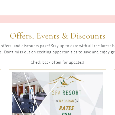
Offers, Events & Discounts
offers, and discounts page! Stay up to date with all the latest
s. Don't miss out on exciting opportunities to save and enjoy g
Check back often for updates!