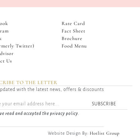
ook
Rate Card
gram
Fact Sheet
k
Brochure
rmerly Twitter)
Food Menu
dvisor
ct Us
CRIBE TO THE LETTER
pdated with the latest news, offers & discounts
SUBSCRIBE
ve read and accepted the privacy policy.
Hotlist Group
Website Design By: