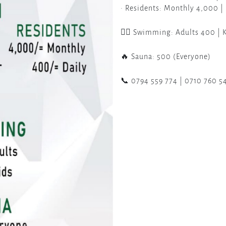
• Residents: Monthly 4,000 |
🏊‍♀️ Swimming: Adults 400 | 
🔥 Sauna: 500 (Everyone)
📞 0794 559 774 | 0710 760 5