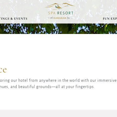
INGS & EVENTS
FUN EX
ce
loring our hotel from anywhere in the world with our immersive 
nues, and beautiful grounds—all at your fingertips.