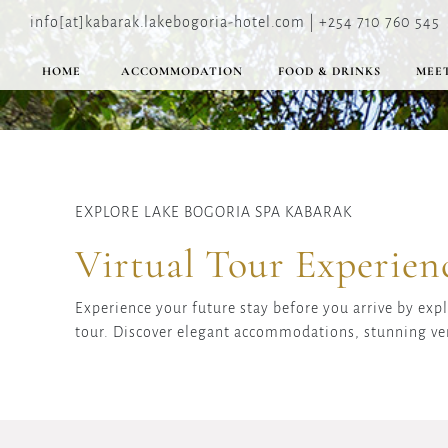
info[at]kabarak.lakebogoria-hotel.com | +254 710 760 545
HOME
ACCOMMODATION
FOOD & DRINKS
MEET
EXPLORE LAKE BOGORIA SPA KABARAK
Virtual Tour Experien
Experience your future stay before you arrive by exp
tour. Discover elegant accommodations, stunning ve