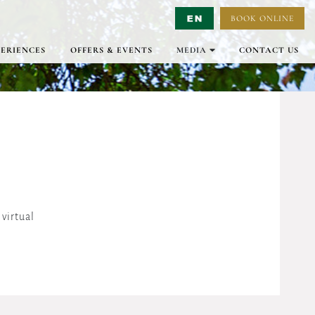
BOOK ONLINE
Select Language
▼
PERIENCES
OFFERS & EVENTS
MEDIA
CONTACT US
GALLERY
VIRTUAL TOURS
VIDEO
virtual