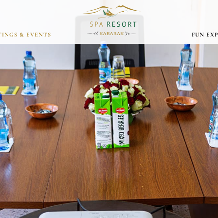
INGS & EVENTS
FUN EX