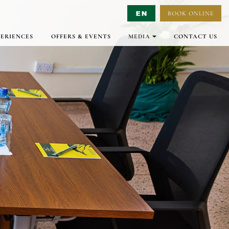
BOOK ONLINE
Select Language
▼
PERIENCES
OFFERS & EVENTS
MEDIA
CONTACT US
GALLERY
VIRTUAL TOURS
VIDEO