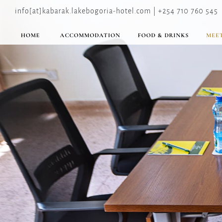
info[at]kabarak.lakebogoria-hotel.com | +254 710 760 545
HOME
ACCOMMODATION
FOOD & DRINKS
MEET