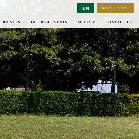
BOOK ONLINE
Select Language
▼
PERIENCES
OFFERS & EVENTS
MEDIA
CONTACT US
GALLERY
VIRTUAL TOURS
VIDEO