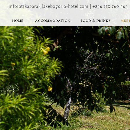
info[at]kabarak.lakebogoria-hotel.com | +254 710 760 545
HOME
ACCOMMODATION
FOOD & DRINKS
MEET