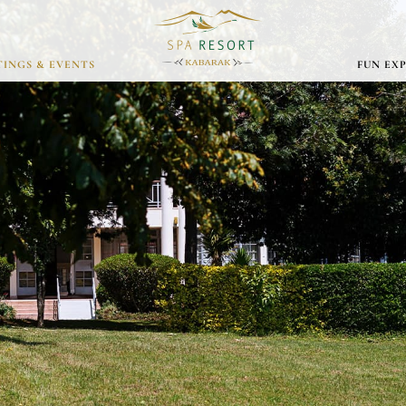
INGS & EVENTS
FUN EX