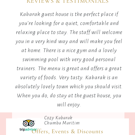
REVIEWS & TESTIMONIALS
adventure
and
ew,
Kabarak guest house is the perfect place if
fun.
ls
you’re looking for a quiet, comfortable and
s,
relaxing place to stay. The staff will welcome
you in a very kind way and will make you feel
ed a
at home. There is a nice gym and a lovely
ere,
swimming pool with very good personal
uil,
trainers. The menu is great and offers a great
variety of foods. Very tasty. Kabarak is an
absolutely lovely town which you should visit.
When you do, do stay at the guest house, you
will enjoy.
Cozy Kabarak
Chumba Maritim
Offers, Events & Discounts