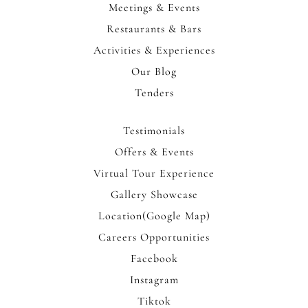
Meetings & Events
Restaurants & Bars
Activities & Experiences
Our Blog
Tenders
Testimonials
Offers & Events
Virtual Tour Experience
Gallery Showcase
Location(Google Map)
Careers Opportunities
Facebook
Instagram
Tiktok