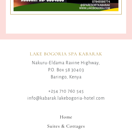
LAKE BOGORIA SPA KABARAK
Nakuru-Eldama Ravine Highway,
P.O. Box 58 30403
Baringo, Kenya
+254 710 760 545
info@kabarak.lakebogoria-hotel.com
Home
Suites & Cottages