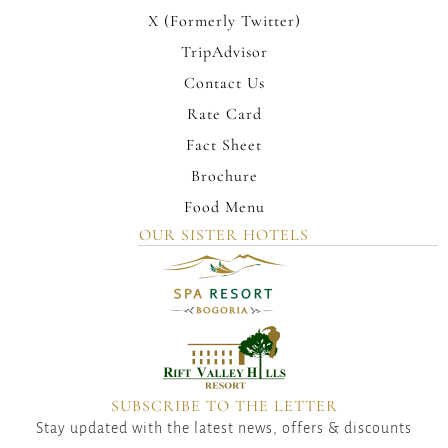
X (Formerly Twitter)
TripAdvisor
Contact Us
Rate Card
Fact Sheet
Brochure
Food Menu
OUR SISTER HOTELS
SUBSCRIBE TO THE LETTER
Stay updated with the latest news, offers & discounts