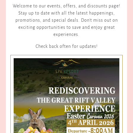
Welcome to our events, offers, and discounts page!
Stay up to date with all the latest happenings,
promotions, and special deals. Don't miss out on
exciting opportunities to save and enjoy great
experiences.
Check back often for updates!