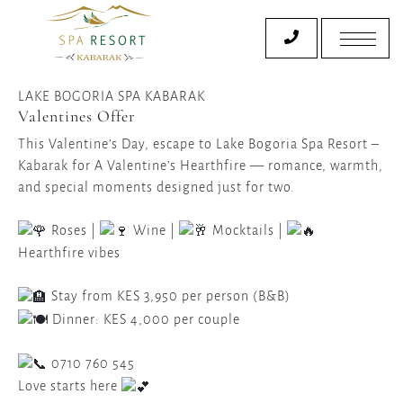
LAKE BOGORIA SPA KABARAK
Valentines Offer
This Valentine’s Day, escape to Lake Bogoria Spa Resort –
Kabarak for A Valentine’s Hearthfire — romance, warmth,
and special moments designed just for two.
Roses |
Wine |
Mocktails |
Hearthfire vibes
Stay from KES 3,950 per person (B&B)
Dinner: KES 4,000 per couple
0710 760 545
Love starts here