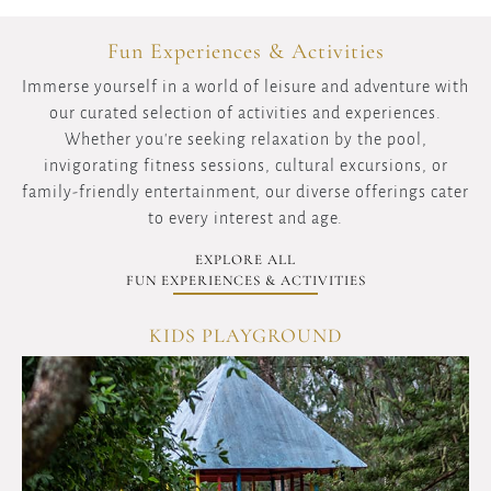
Fun Experiences & Activities
Immerse yourself in a world of leisure and adventure with
our curated selection of activities and experiences.
Whether you're seeking relaxation by the pool,
invigorating fitness sessions, cultural excursions, or
family-friendly entertainment, our diverse offerings cater
to every interest and age.
EXPLORE ALL
FUN EXPERIENCES & ACTIVITIES
KIDS PLAYGROUND