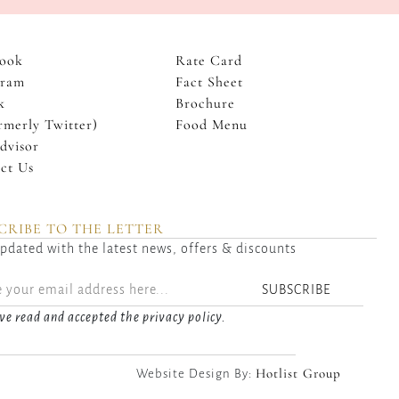
ook
Rate Card
gram
Fact Sheet
k
Brochure
rmerly Twitter)
Food Menu
dvisor
ct Us
CRIBE TO THE LETTER
pdated with the latest news, offers & discounts
SUBSCRIBE
ve read and accepted the privacy policy.
Hotlist Group
Website Design By: