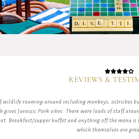
yourself
in
in
friendly
the
wordpla
therapeutic
competit
warmth
with
of
fellow
our
guests
spa
over
pool,
classic
where
Scrabble
relaxation
games.
REVIEWS & TESTI
meets
rejuvenation.
of wildlife roaming around including monkeys, ostriches b
h gives Jurassic Park vibes. There were loads of staff aro
eat. Breakfast/supper buffet and anything off the menu is i
which themselves are grea