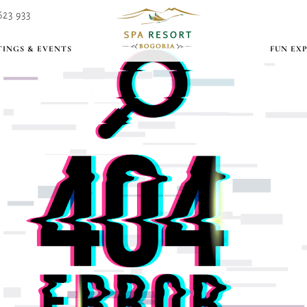
623 933
INGS & EVENTS
FUN EX