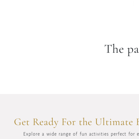
The pa
Get Ready For the Ultimate 
Explore a wide range of fun activities perfect for 