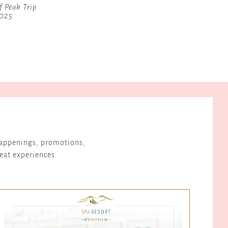
f Peak Trip
2025
 happenings, promotions,
reat experiences.