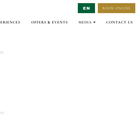
BOOK ONLINE
Select Language
▼
PERIENCES
OFFERS & EVENTS
MEDIA
CONTACT US
GALLERY
VIRTUAL TOURS
VIDEO