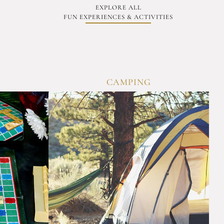
EXPLORE ALL
FUN EXPERIENCES & ACTIVITIES
CAMPING
OVERVI
ERVIEW
Experience