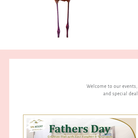
 but memorable
d Visit
Valuers - August 2025
Welcome to our events, 
and special deal