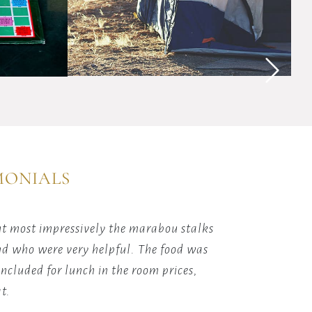
the
magic
of
y
sleeping
ions
under
Africa's
starlit
skies
with
our
guided
MONIALS
camping
adventures.
ut most impressively the marabou stalks
Person
und who were very helpful. The food was
ncluded for lunch in the room prices,
t.