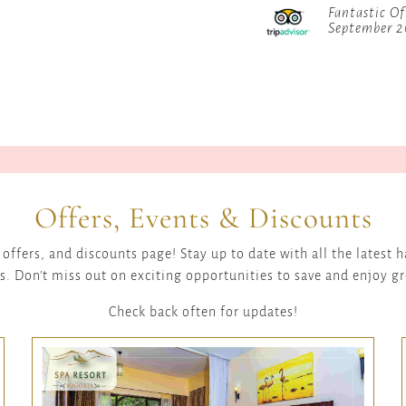
Fantastic Of
September 
Offers, Events & Discounts
offers, and discounts page! Stay up to date with all the latest
s. Don't miss out on exciting opportunities to save and enjoy g
Check back often for updates!