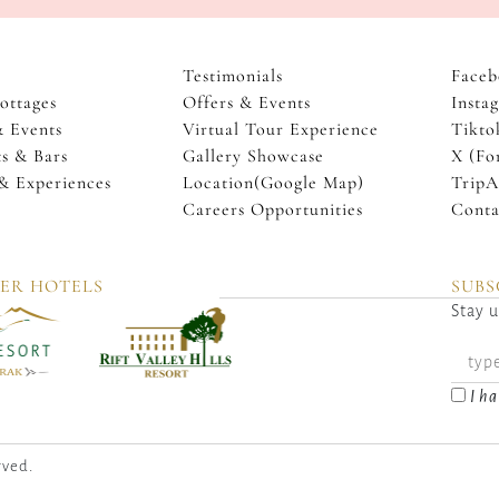
Testimonials
Faceb
ottages
Offers & Events
Insta
& Events
Virtual Tour Experience
Tikto
s & Bars
Gallery Showcase
X (Fo
 & Experiences
Location(Google Map)
TripA
Careers Opportunities
Conta
TER HOTELS
SUBS
Stay u
I ha
rved.