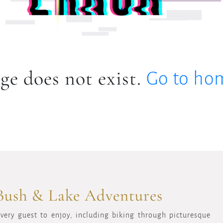
ge does not exist.
Go to ho
Bush & Lake Adventures
every guest to enjoy, including biking through picturesque