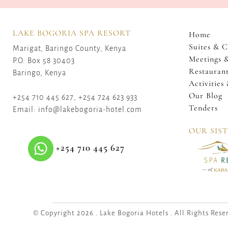
LAKE BOGORIA SPA RESORT
Home
Suites & C
Marigat, Baringo County, Kenya
Meetings 
P.O. Box 58 30403
Restaurant
Baringo, Kenya
Activities
Our Blog
+254 710 445 627, +254 724 623 933
Tenders
Email: info@lakebogoria-hotel.com
OUR SIS
+254 710 445 627
© Copyright 2026 . Lake Bogoria Hotels . All Rights Rese