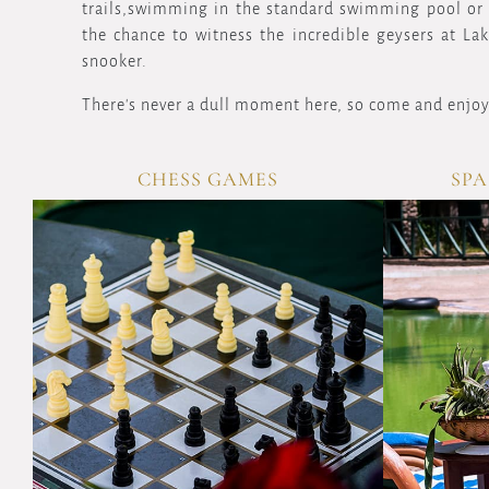
trails,swimming in the standard swimming pool or r
the chance to witness the incredible geysers at La
snooker.
There's never a dull moment here, so come and enjoy
CHESS GAMES
SPA
VIEW
OVERVIEW
Sharpen