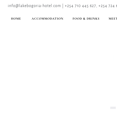
info@lakebogoria-hotel.com | +254 710 445 627, +254 724 
HOME
ACCOMMODATION
FOOD & DRINKS
MEET