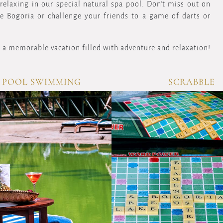
elaxing in our special natural spa pool. Don't miss out on
ke Bogoria or challenge your friends to a game of darts or
 a memorable vacation filled with adventure and relaxation!
 POOL SWIMMING
SCRABBLE
OVERVIEW
OV
Immerse
Engage