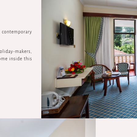
 contemporary
 holiday-makers,
ome inside this