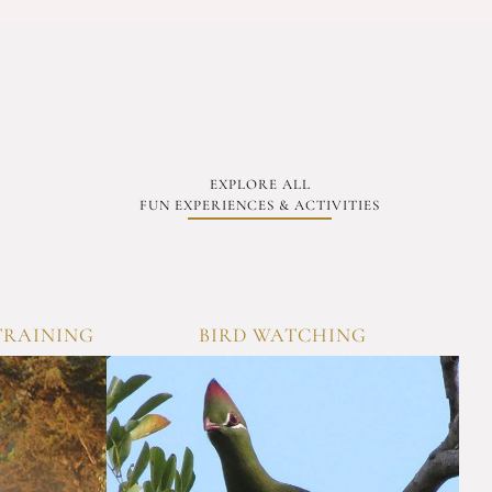
EXPLORE ALL
FUN EXPERIENCES & ACTIVITIES
TRAINING
BIRD WATCHING