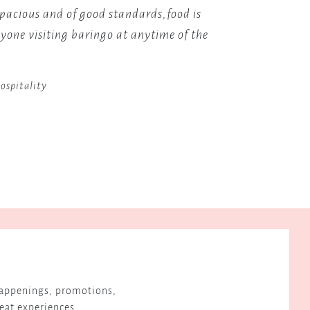
a
spacious and of good standards,food is
I simpl
paradise
one visiting baringo at anytime of the
Would r
for
n
avid
birdwatchers.
ospitality
 happenings, promotions,
reat experiences.