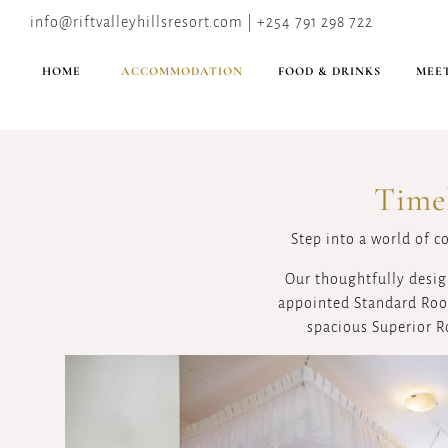
info@riftvalleyhillsresort.com | +254 791 298 722
HOME
ACCOMMODATION
FOOD & DRINKS
MEET
Time
Step into a world of c
Our thoughtfully desig
appointed Standard Room
spacious Superior R