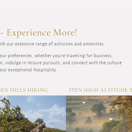
 - Experience More!
th our extensive range of activities and amenities.
our preferences, whether you're traveling for business,
, indulge in leisure pursuits, and connect with the culture
our exceptional hospitality.
EN HILLS HIKING
ITEN HIGH ALTITUDE 