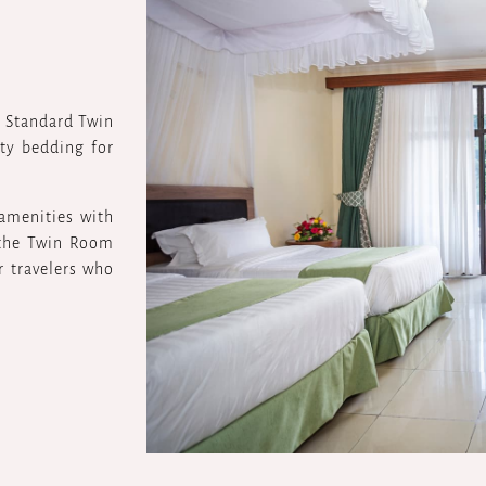
r Standard Twin
ty bedding for
 amenities with
 the Twin Room
r travelers who