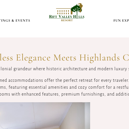
INGS & EVENTS
FUN EX
less Elegance Meets Highlands 
olonial grandeur where historic architecture and modern luxury
ned accommodations offer the perfect retreat for every traveler
s, featuring essential amenities and cozy comfort for a restful
ooms with enhanced features, premium furnishings, and additi