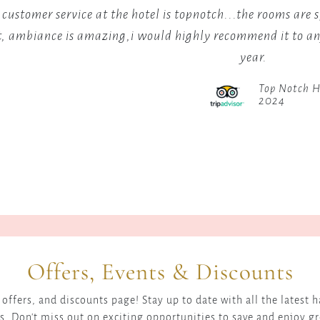
through
Kenya's
 customer service at the hotel is topnotch...the rooms are 
the
world-
t, ambiance is amazing,i would highly recommend it to any
landscape,
beating
year.
with
maratho
a
runners.
Top Notch H
popular
2024
viewpoint
offering
excellent
photography
opportunities
for
sunrises
and
sunsets.
Offers, Events & Discounts
For
those
offers, and discounts page! Stay up to date with all the latest
within
s. Don't miss out on exciting opportunities to save and enjoy g