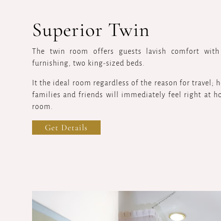
Superior Twin
The twin room offers guests lavish comfort with
furnishing, two king-sized beds.
It the ideal room regardless of the reason for travel;
families and friends will immediately feel right at h
room.
Get Details