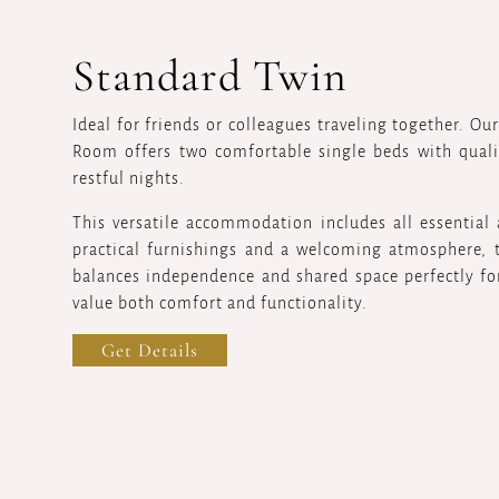
Standard Twin
Ideal for friends or colleagues traveling together. Ou
Room offers two comfortable single beds with quali
restful nights.
This versatile accommodation includes all essential
practical furnishings and a welcoming atmosphere,
balances independence and shared space perfectly fo
value both comfort and functionality.
Get Details