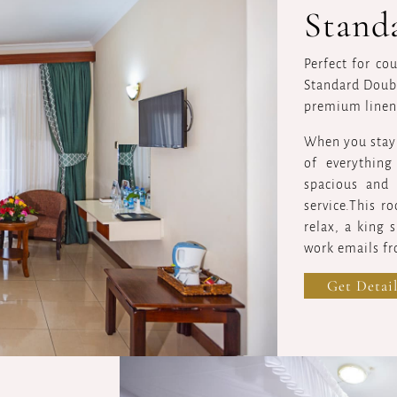
Stand
Perfect for co
Standard Doubl
premium linen
When you stay a
of everythin
spacious and 
service.This r
relax, a king 
work emails fr
Get Detail