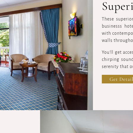
Super
These superio
businesss hot
with contempor
walls througho
You'll get acce
chirping sound
serenity that ou
Get Detail