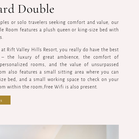
ard Double
uples or solo travelers seeking comfort and value, our
e Room features a plush queen or king-size bed with
s.
t Rift Valley Hills Resort, you really do have the best
g – the luxury of great ambience, the comfort of
personalized rooms, and the value of unsurpassed
oom also features a small sitting area where you can
size bed, and a small working space to check on your
om within the room;Free Wifi is also present.
s