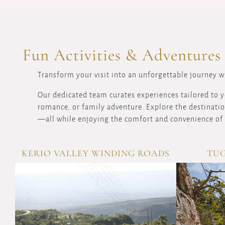
Fun Activities & Adventures
Transform your visit into an unforgettable journey wi
Our dedicated team curates experiences tailored to y
romance, or family adventure. Explore the destination
—all while enjoying the comfort and convenience of 
KERIO VALLEY WINDING ROADS
TUG