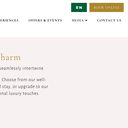
BOOK ONLINE
Select Language
▼
PERIENCES
OFFERS & EVENTS
MEDIA
CONTACT US
GALLERY
VIRTUAL TOURS
VIDEO
Charm
 seamlessly intertwine.
. Choose from our well-
 stay, or upgrade to our
onal luxury touches.