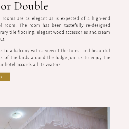
ior Double
r rooms are as elegant as is expected of a high-end
el room. The room has been tastefully re-designed
ary tile flooring, elegant wood accessories and cream
ut.
ss to a balcony with a view of the forest and beautiful
s of the birds around the lodge.Join us to enjoy the
r hotel accords all its visitors.
s