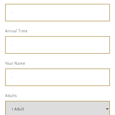
Arrival Time
Your Name
Adults