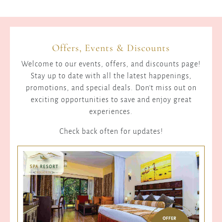
Valley.
The
Kerio
Valley
Offers, Events & Discounts
is
the
Welcome to our events, offers, and discounts page!
site
Stay up to date with all the latest happenings,
of
promotions, and special deals. Don't miss out on
elaborate
exciting opportunities to save and enjoy great
irrigation
experiences.
systems
that
Check back often for updates!
were
constructed
during
earlier
periods
of
history.