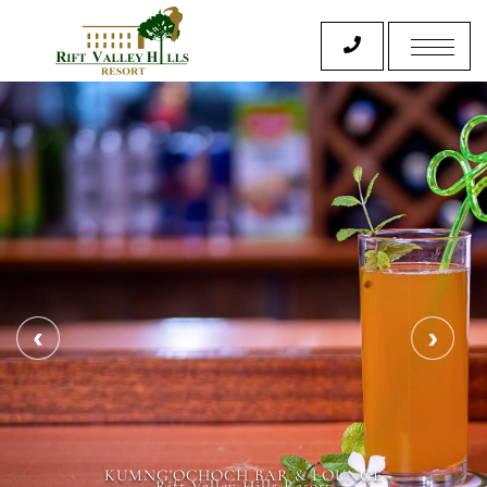
KUMNG'OCHOCH BAR & LOUNGE
Rift Valley Hills Resort