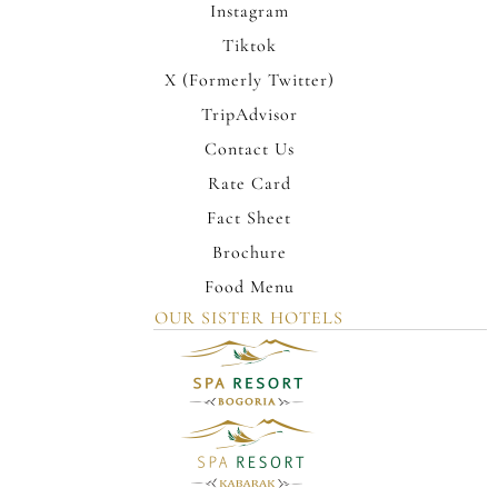
Instagram
Tiktok
X (Formerly Twitter)
TripAdvisor
Contact Us
Rate Card
Fact Sheet
Brochure
Food Menu
OUR SISTER HOTELS