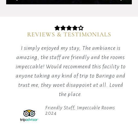
and
the
Elgeyo
Escarpment
REVIEWS & TESTIMONIALS
in
Kenya.
The customer service at the hotel is
It
topnotch...the rooms are spacious and of good
am
sits
at
standards,food is great, ambiance is
im
an
amazing,i would highly recommend it to
an
elevation
anyone visiting baringo at anytime of the
t
of
year.
1,000
meters
Top Notch Hospitality
in
2024
the
Great
Rift