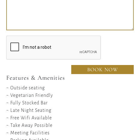
BOOK NOW
Features & Amenities
~ Outside seating
~ Vegetarian Friendly
~ Fully Stocked Bar
~ Late Night Seating
~ Free Wifi Available
~ Take Away Possible
~ Meeting Facilities