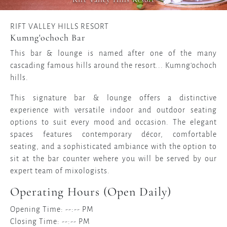
RIFT VALLEY HILLS RESORT
Kumng'ochoch Bar
This bar & lounge is named after one of the many
cascading famous hills around the resort... Kumng'ochoch
hills.
This signature bar & lounge offers a distinctive
experience with versatile indoor and outdoor seating
options to suit every mood and occasion. The elegant
spaces features contemporary décor, comfortable
seating, and a sophisticated ambiance with the option to
sit at the bar counter wehere you will be served by our
expert team of mixologists.
Operating Hours (Open Daily)
Opening Time: --:-- PM
Closing Time: --:-- PM