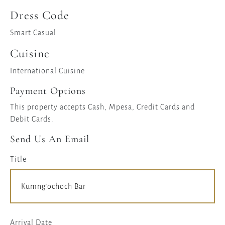
Dress Code
Smart Casual
Cuisine
International Cuisine
Payment Options
This property accepts Cash, Mpesa, Credit Cards and
Debit Cards.
Send Us An Email
Title
Arrival Date