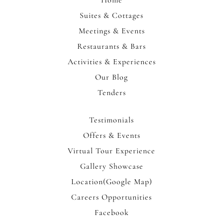
Home
Suites & Cottages
Meetings & Events
Restaurants & Bars
Activities & Experiences
Our Blog
Tenders
Testimonials
Offers & Events
Virtual Tour Experience
Gallery Showcase
Location(Google Map)
Careers Opportunities
Facebook