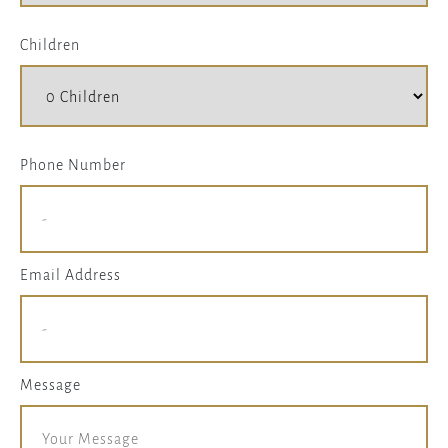
Children
Phone Number
Email Address
Message