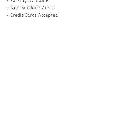
~ Parking Available
~ Non-Smoking Areas
~ Credit Cards Accepted