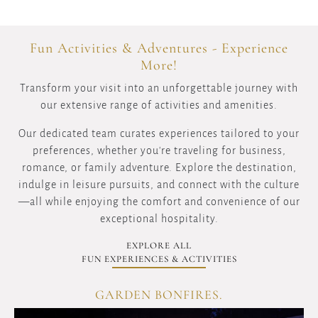
Fun Activities & Adventures - Experience
More!
Transform your visit into an unforgettable journey with
our extensive range of activities and amenities.
Our dedicated team curates experiences tailored to your
preferences, whether you're traveling for business,
romance, or family adventure. Explore the destination,
indulge in leisure pursuits, and connect with the culture
—all while enjoying the comfort and convenience of our
exceptional hospitality.
EXPLORE ALL
FUN EXPERIENCES & ACTIVITIES
KERIO VALLEY WINDING ROADS