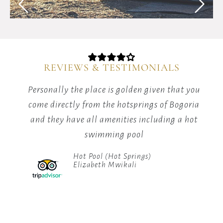
starlit
skies
with
our
guided
camping
REVIEWS & TESTIMONIALS
adventures.
ng
Personally the place is golden given that you
Af
 the
come directly from the hotsprings of Bogoria
w
rk
and they have all amenities including a hot
who
swimming pool
Hot Pool (Hot Springs)
 the
Elizabeth Mwikali
ces,