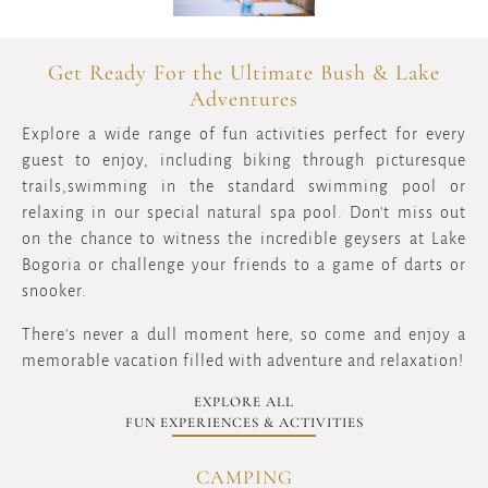
Get Ready For the Ultimate Bush & Lake
Adventures
Explore a wide range of fun activities perfect for every
guest to enjoy, including biking through picturesque
trails,swimming in the standard swimming pool or
relaxing in our special natural spa pool. Don't miss out
on the chance to witness the incredible geysers at Lake
Bogoria or challenge your friends to a game of darts or
snooker.
There's never a dull moment here, so come and enjoy a
memorable vacation filled with adventure and relaxation!
EXPLORE ALL
FUN EXPERIENCES & ACTIVITIES
CAMPING