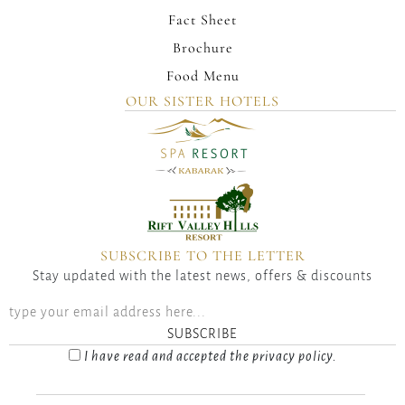
Fact Sheet
Brochure
Food Menu
OUR SISTER HOTELS
SUBSCRIBE TO THE LETTER
Stay updated with the latest news, offers & discounts
SUBSCRIBE
I have read and accepted the privacy policy.