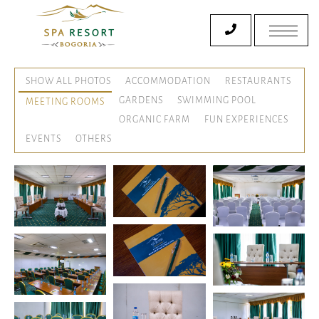
SHOW ALL PHOTOS
ACCOMMODATION
RESTAURANTS
GARDENS
SWIMMING POOL
MEETING ROOMS
ORGANIC FARM
FUN EXPERIENCES
EVENTS
OTHERS