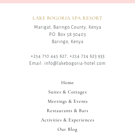
LAKE BOGORIA SPA RESORT
Marigat, Baringo County, Kenya
P.O. Box 58 30403
Baringo, Kenya
+254 710 445 627, +254 724 623 933
Email: info@lakebogoria-hotel.com
Home
Suites & Cottages
Meetings & Events
Restaurants & Bars
Activities & Experiences
Our Blog