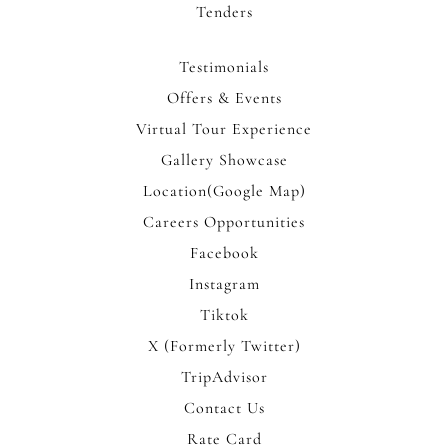
Tenders
Testimonials
Offers & Events
Virtual Tour Experience
Gallery Showcase
Location(Google Map)
Careers Opportunities
Facebook
Instagram
Tiktok
X (Formerly Twitter)
TripAdvisor
Contact Us
Rate Card