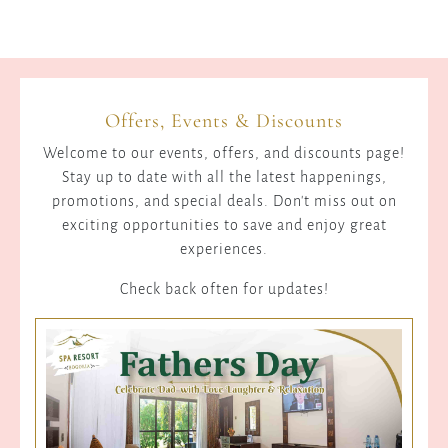
Offers, Events & Discounts
Welcome to our events, offers, and discounts page!
Stay up to date with all the latest happenings,
promotions, and special deals. Don't miss out on
exciting opportunities to save and enjoy great
experiences.
Check back often for updates!