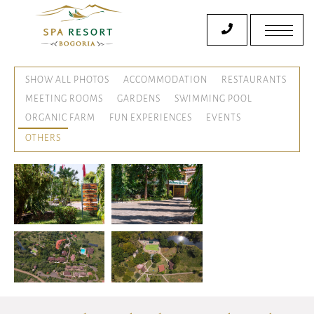
SHOW ALL PHOTOS
ACCOMMODATION
RESTAURANTS
MEETING ROOMS
GARDENS
SWIMMING POOL
ORGANIC FARM
FUN EXPERIENCES
EVENTS
OTHERS