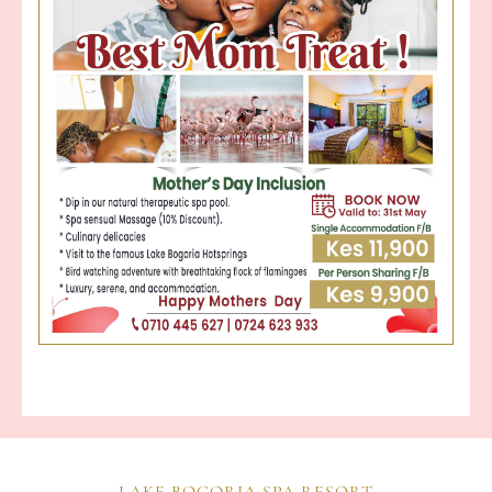
LAKE BOGORIA SPA RESORT