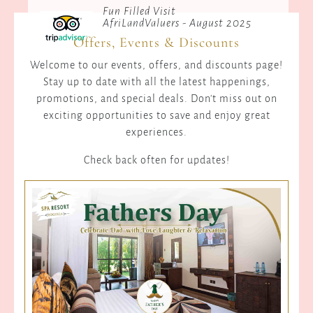
Fun Filled Visit
AfriLandValuers - August 2025
Offers, Events & Discounts
Welcome to our events, offers, and discounts page!
Stay up to date with all the latest happenings,
promotions, and special deals. Don't miss out on
exciting opportunities to save and enjoy great
experiences.
Check back often for updates!