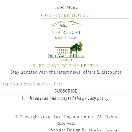
Food Menu
OUR SISTER HOTELS
SUBSCRIBE TO THE LETTER
Stay updated with the latest news, offers & discounts
SUBSCRIBE
I have read and accepted the privacy policy.
© Copyright 2026 . Lake Bogoria Hotels . All Rights
Reserved.
Hotlist Group
Website Design By: