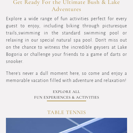
Get Ready For the Ultimate Bush & Lake
Adventures
Explore a wide range of fun activities perfect for every
guest to enjoy, including biking through picturesque
trails,swimming in the standard swimming pool or
relaxing in our special natural spa pool. Don't miss out
on the chance to witness the incredible geysers at Lake
Bogoria or challenge your friends to a game of darts or
snooker.
There's never a dull moment here, so come and enjoy a
memorable vacation filled with adventure and relaxation!
EXPLORE ALL
FUN EXPERIENCES & ACTIVITIES
TABLE TENNIS