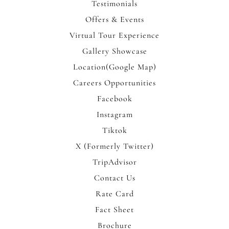
Testimonials
Offers & Events
Virtual Tour Experience
Gallery Showcase
Location(Google Map)
Careers Opportunities
Facebook
Instagram
Tiktok
X (Formerly Twitter)
TripAdvisor
Contact Us
Rate Card
Fact Sheet
Brochure