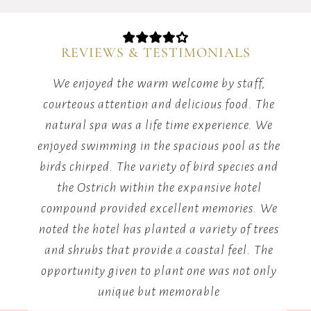
matches
in
our
REVIEWS & TESTIMONIALS
dedicated
games
red
We enjoyed the warm welcome by staff,
area.
it's
courteous attention and delicious food. The
m
he
natural spa was a life time experience. We
y.
enjoyed swimming in the spacious pool as the
v
birds chirped. The variety of bird species and
the Ostrich within the expansive hotel
B
compound provided excellent memories. We
me
noted the hotel has planted a variety of trees
and shrubs that provide a coastal feel. The
opportunity given to plant one was not only
unique but memorable