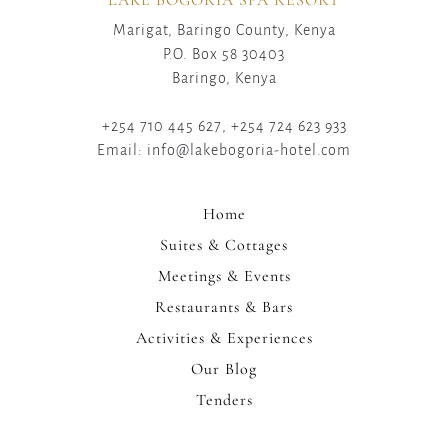
Marigat, Baringo County, Kenya
P.O. Box 58 30403
Baringo, Kenya
+254 710 445 627, +254 724 623 933
Email: info@lakebogoria-hotel.com
Home
Suites & Cottages
Meetings & Events
Restaurants & Bars
Activities & Experiences
Our Blog
Tenders