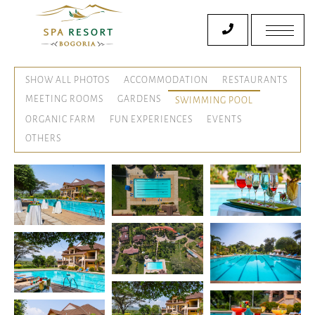
SHOW ALL PHOTOS
ACCOMMODATION
RESTAURANTS
MEETING ROOMS
GARDENS
SWIMMING POOL
ORGANIC FARM
FUN EXPERIENCES
EVENTS
OTHERS