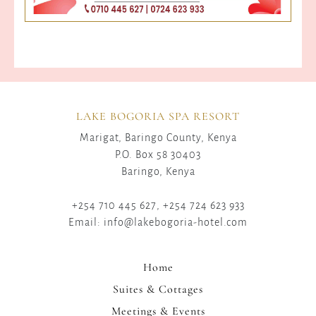
LAKE BOGORIA SPA RESORT
Marigat, Baringo County, Kenya
P.O. Box 58 30403
Baringo, Kenya
+254 710 445 627, +254 724 623 933
Email: info@lakebogoria-hotel.com
Home
Suites & Cottages
Meetings & Events