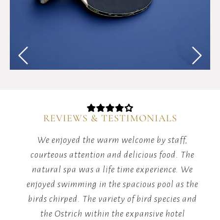
and
competitive
spirit
with
energizing
table
tennis
matches
in
our
REVIEWS & TESTIMONIALS
dedicated
games
red
We enjoyed the warm welcome by staff,
area.
it's
courteous attention and delicious food. The
m
he
natural spa was a life time experience. We
y.
enjoyed swimming in the spacious pool as the
v
birds chirped. The variety of bird species and
the Ostrich within the expansive hotel
B