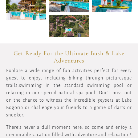
Get Ready For the Ultimate Bush & Lake
Adventures
Explore a wide range of fun activities perfect for every
guest to enjoy, including biking through picturesque
trails,swimming in the standard swimming pool or
relaxing in our special natural spa pool. Don't miss out
on the chance to witness the incredible geysers at Lake
Bogoria or challenge your friends to a game of darts or
snooker.
There's never a dull moment here, so come and enjoy a
memorable vacation filled with adventure and relaxation!