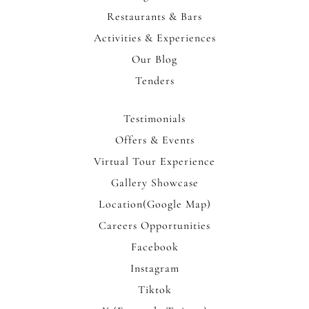
Restaurants & Bars
Activities & Experiences
Our Blog
Tenders
Testimonials
Offers & Events
Virtual Tour Experience
Gallery Showcase
Location(Google Map)
Careers Opportunities
Facebook
Instagram
Tiktok