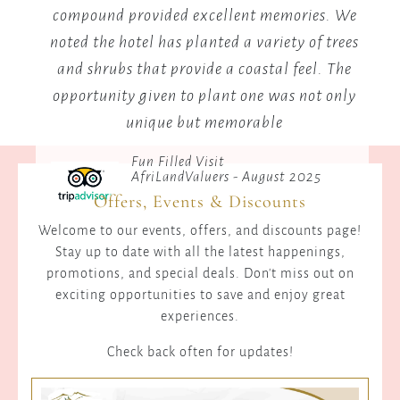
compound provided excellent memories. We
me
noted the hotel has planted a variety of trees
and shrubs that provide a coastal feel. The
opportunity given to plant one was not only
unique but memorable
Fun Filled Visit
AfriLandValuers - August 2025
Offers, Events & Discounts
Welcome to our events, offers, and discounts page!
Stay up to date with all the latest happenings,
promotions, and special deals. Don't miss out on
exciting opportunities to save and enjoy great
experiences.
Check back often for updates!