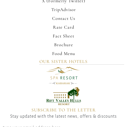
X (Formerly Twitter)
TripAdvisor
Contact Us
Rate Card
Fact Sheet
Brochure
Food Menu
OUR SISTER HOTELS
SUBSCRIBE TO THE LETTER
Stay updated with the latest news, offers & discounts