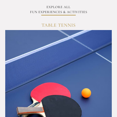
EXPLORE ALL
FUN EXPERIENCES & ACTIVITIES
TABLE TENNIS
C
OVERVIEW
Test
your
reflexes