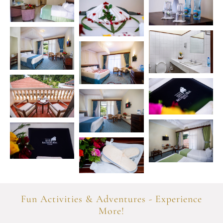
Fun Activities & Adventures - Experience
More!