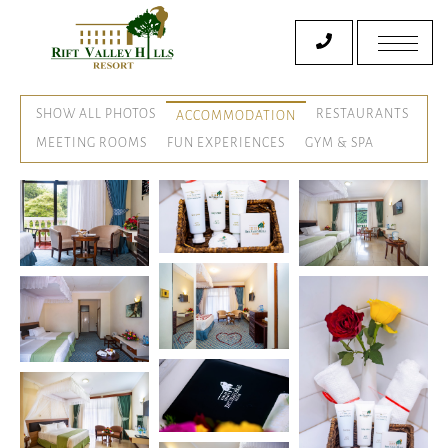
SHOW ALL PHOTOS
RESTAURANTS
ACCOMMODATION
MEETING ROOMS
FUN EXPERIENCES
GYM & SPA