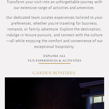
Transform your visit into an unforgettable journey with
our extensive range of activities and amenities.
Our dedicated team curates experiences tailored to your
preferences, whether you're traveling for business,
romance, or family adventure. Explore the destination,
indulge in leisure pursuits, and connect with the culture
—all while enjoying the comfort and convenience of our
exceptional hospitality.
EXPLORE ALL
FUN EXPERIENCES & ACTIVITIES
GARDEN BONFIRES.