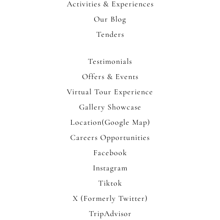
Activities & Experiences
Our Blog
Tenders
Testimonials
Offers & Events
Virtual Tour Experience
Gallery Showcase
Location(Google Map)
Careers Opportunities
Facebook
Instagram
Tiktok
X (Formerly Twitter)
TripAdvisor