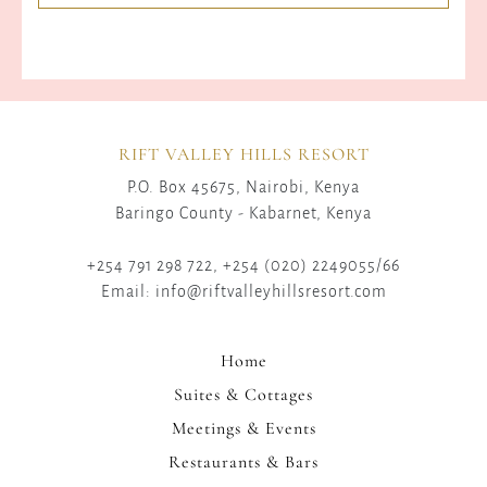
RIFT VALLEY HILLS RESORT
P.O. Box 45675, Nairobi, Kenya
Baringo County - Kabarnet, Kenya
+254 791 298 722, +254 (020) 2249055/66
Email: info@riftvalleyhillsresort.com
Home
Suites & Cottages
Meetings & Events
Restaurants & Bars