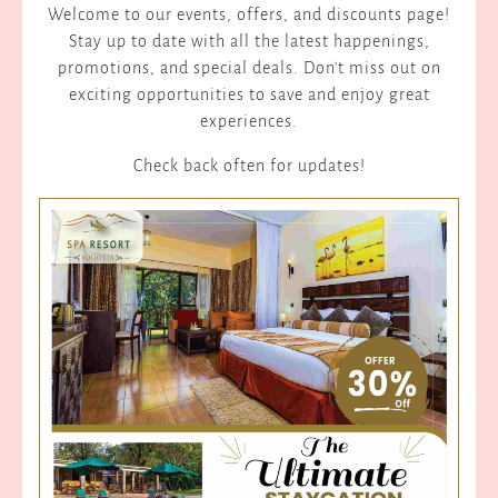
Welcome to our events, offers, and discounts page!
Stay up to date with all the latest happenings,
promotions, and special deals. Don't miss out on
exciting opportunities to save and enjoy great
experiences.
Check back often for updates!