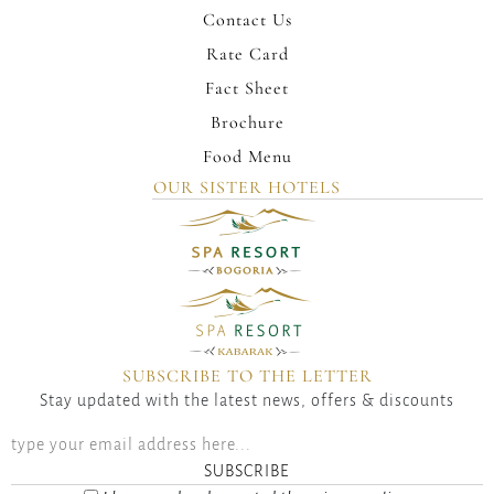
Contact Us
Rate Card
Fact Sheet
Brochure
Food Menu
OUR SISTER HOTELS
SUBSCRIBE TO THE LETTER
Stay updated with the latest news, offers & discounts
SUBSCRIBE