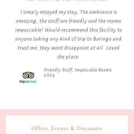
warmth,
I simply enjoyed my stay, The ambiance is
stories,
good
amazing, the staff are friendly and the rooms
and
connection.
impeccable! Would recommend this facility to
to
anyone taking any kind of trip to Baringo and
he
trust me, they wont disappoint at all. Loved
the place.
Friendly Staff, Impeccable Rooms
2024
Offers, Events & Discounts