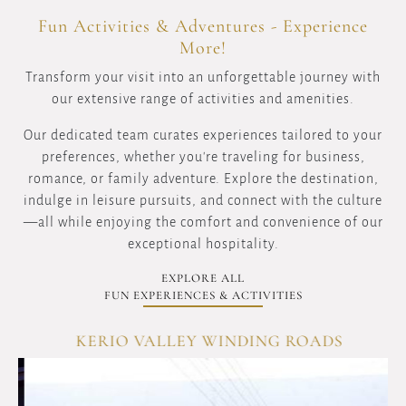
Fun Activities & Adventures - Experience
More!
Transform your visit into an unforgettable journey with
our extensive range of activities and amenities.
Our dedicated team curates experiences tailored to your
preferences, whether you're traveling for business,
romance, or family adventure. Explore the destination,
indulge in leisure pursuits, and connect with the culture
—all while enjoying the comfort and convenience of our
exceptional hospitality.
EXPLORE ALL
FUN EXPERIENCES & ACTIVITIES
KERIO VALLEY WINDING ROADS