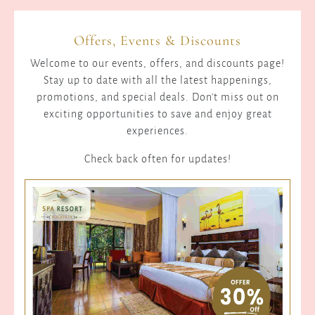
Kerio
Valley
Offers, Events & Discounts
is
the
Welcome to our events, offers, and discounts page!
site
Stay up to date with all the latest happenings,
of
promotions, and special deals. Don't miss out on
elaborate
exciting opportunities to save and enjoy great
irrigation
experiences.
systems
that
Check back often for updates!
were
constructed
during
earlier
periods
of
history.
These