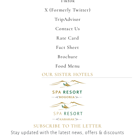
Tiktok
X (Formerly Twitter)
TripAdvisor
Contact Us
Rate Card
Fact Sheet
Brochure
Food Menu
OUR SISTER HOTELS
SUBSCRIBE TO THE LETTER
Stay updated with the latest news, offers & discounts