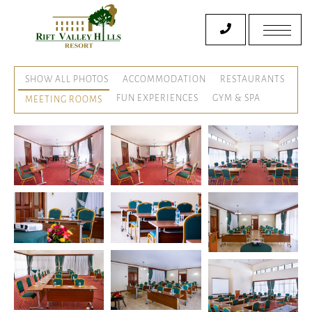
SHOW ALL PHOTOS
ACCOMMODATION
RESTAURANTS
FUN EXPERIENCES
GYM & SPA
MEETING ROOMS