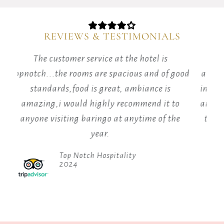
the
Elgeyo
Escarpment
REVIEWS & TESTIMONIALS
in
Kenya.
The customer service at the hotel is
It
topnotch...the rooms are spacious and of good
am
sits
at
standards,food is great, ambiance is
im
an
amazing,i would highly recommend it to
an
elevation
anyone visiting baringo at anytime of the
t
of
year.
1,000
meters
Top Notch Hospitality
in
2024
the
Great
Rift
Valley.
The