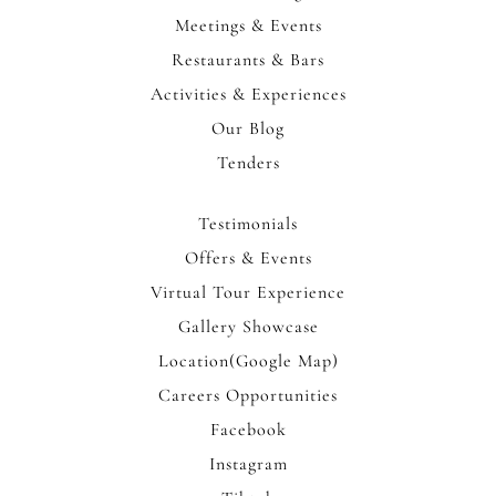
Meetings & Events
Restaurants & Bars
Activities & Experiences
Our Blog
Tenders
Testimonials
Offers & Events
Virtual Tour Experience
Gallery Showcase
Location(Google Map)
Careers Opportunities
Facebook
Instagram